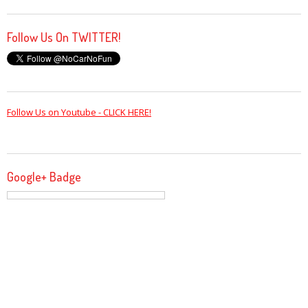
Follow Us On TWITTER!
Follow Us on Youtube - CLICK HERE!
Google+ Badge