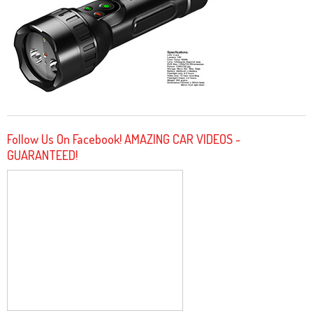
Follow Us On Facebook! AMAZING CAR VIDEOS -
GUARANTEED!