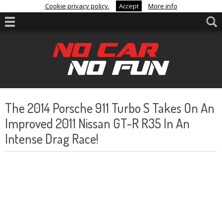
Cookie privacy policy.
Accept
More info
The 2014 Porsche 911 Turbo S Takes On An
Improved 2011 Nissan GT-R R35 In An
Intense Drag Race!