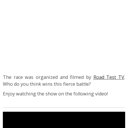
The race was organized and filmed by
Road Test TV
.
Who do you think wins this fierce battle?
Enjoy watching the show on the following video!