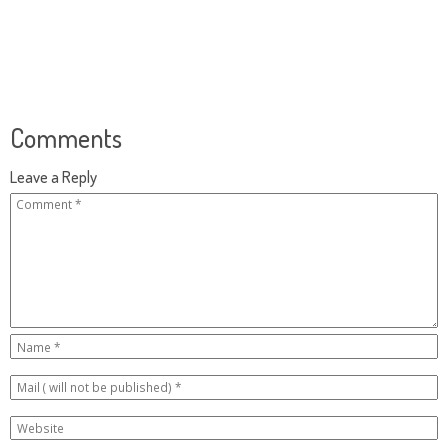
Comments
Leave a Reply