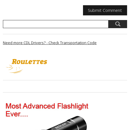
Need more CDL Drivers? - Check Transportation Code