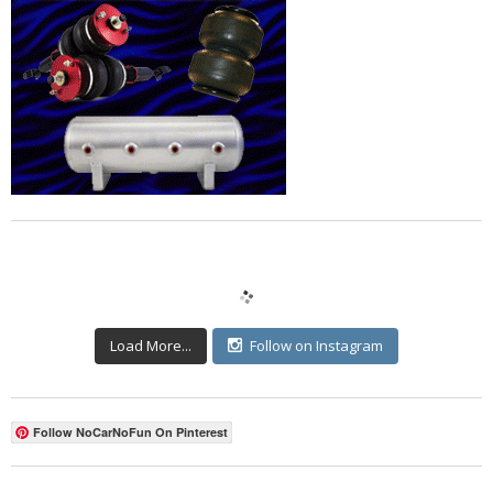
Load More...
Follow on Instagram
Follow NoCarNoFun On Pinterest