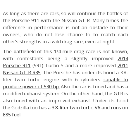
As long as there are cars, so will continue the battles of
the Porsche 911 with the Nissan GT-R. Many times the
difference in performance is not an obstacle to their
owners, who do not lose chance to to match each
other’s strengths in a wild drag race, even at night.
The battlefield of this 1/4 mile drag race is not known,
with contestants being a slightly improved
2014
Porsche 911
(991) Turbo S and a more improved
2011
Nissan GT-R R35
. The Porsche has under its hood a 3.8-
liter twin turbo engine with 6 cylinders
capable to
produce power of 530 hp.
Also the car is tuned and has a
modified exhaust system. On the other hand, the GTR is
also tuned with an improved exhaust. Under its hood
the Godzilla too has a
3.8-liter twin turbo V6
and
runs on
E85 fuel
.