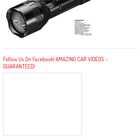
Follow Us On Facebook! AMAZING CAR VIDEOS -
GUARANTEED!