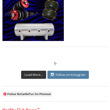
Load More...
Follow on Instagram
Follow NoCarNoFun On Pinterest
Healthy Club House™