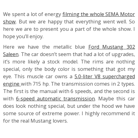
We spent a lot of energy
filming the whole SEMA Motor
show
. But we are happy that everything went well. So
here we are to present you a part of the whole show. I
hope you’ll enjoy.
Here we have the metallic blue
Ford Mustang 302
Saleen
. The car doesn’t seem that had a lot of upgrades,
it’s more likely a stock model. The rims are nothing
special, only the body color is something that got my
eye. This muscle car owns a
5.0-liter V8 supercharged
engine
with 715 hp. The transmission comes in 2 types.
The first is the manual with 6 speeds, and the second is
with
6-speed automatic transmission
. Maybe this car
does look nothing special, but under the hood we have
some source of extreme power. I highly recommend it
for the real Mustang lovers.