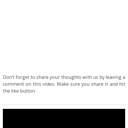
Don’t forget to share your thoughts with us by leaving a
comment on this video. Make sure you share it and hit
the like button.