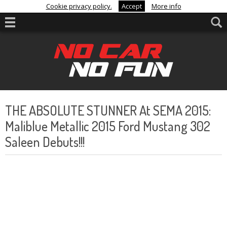
Cookie privacy policy.
Accept
More info
THE ABSOLUTE STUNNER At SEMA 2015:
Maliblue Metallic 2015 Ford Mustang 302
Saleen Debuts!!!