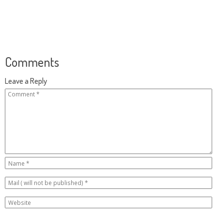
Comments
Leave a Reply