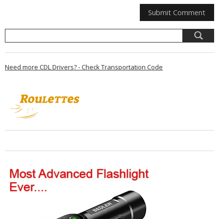
Need more CDL Drivers? - Check Transportation Code