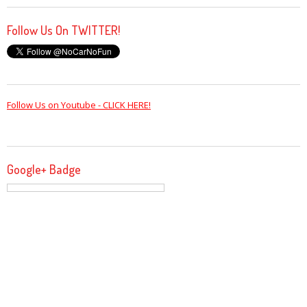
Follow Us On TWITTER!
Follow Us on Youtube - CLICK HERE!
Google+ Badge