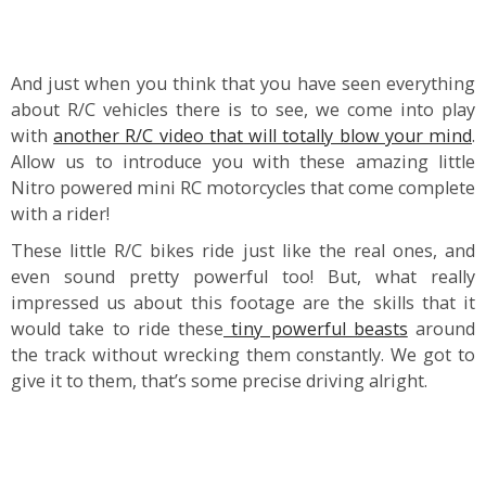
And just when you think that you have seen everything
about R/C vehicles there is to see, we come into play
with
another R/C video that will totally blow your mind
.
Allow us to introduce you with these amazing little
Nitro powered mini RC motorcycles that come complete
with a rider!
These little R/C bikes ride just like the real ones, and
even sound pretty powerful too! But, what really
impressed us about this footage are the skills that it
would take to ride these
tiny powerful beasts
around
the track without wrecking them constantly. We got to
give it to them, that’s some precise driving alright.