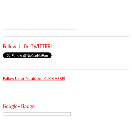
Follow Us On TWITTER!
Follow Us on Youtube - CLICK HERE!
Google+ Badge