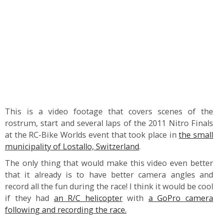
This is a video footage that covers scenes of the
rostrum, start and several laps of the 2011 Nitro Finals
at the RC-Bike Worlds event that took place in
the small
municipality of Lostallo, Switzerland
.
The only thing that would make this video even better
that it already is to have better camera angles and
record all the fun during the race! I think it would be cool
if they had
an R/C helicopter
with
a GoPro camera
following and recording the race.