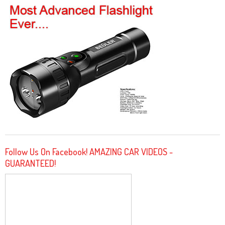
Follow Us On Facebook! AMAZING CAR VIDEOS -
GUARANTEED!