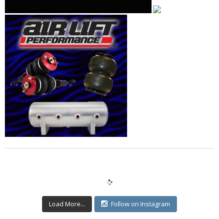
Load More...
Follow on Instagram