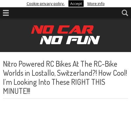
Cookie privacy policy.
Accept
More info
Nitro Powered RC Bikes At The RC-Bike
Worlds in Lostallo, Switzerland?! How Cool!
I’m Looking Into These RIGHT THIS
MINUTE!!!