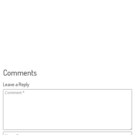
Comments
Leave a Reply