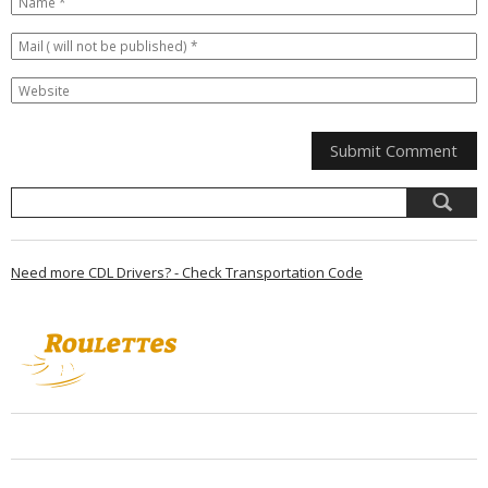
Need more CDL Drivers? - Check Transportation Code