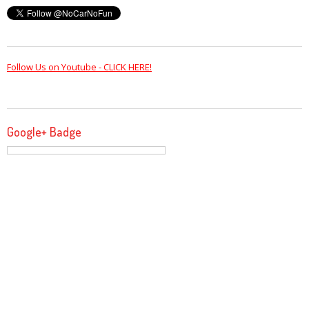
Follow Us on Youtube - CLICK HERE!
Google+ Badge