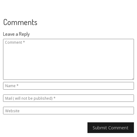
Comments
Leave a Reply