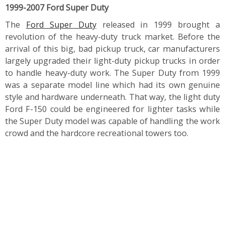
1999-2007 Ford Super Duty
The
Ford Super Duty
released in 1999 brought a
revolution of the heavy-duty truck market. Before the
arrival of this big, bad pickup truck, car manufacturers
largely upgraded their light-duty pickup trucks in order
to handle heavy-duty work. The Super Duty from 1999
was a separate model line which had its own genuine
style and hardware underneath. That way, the light duty
Ford F-150 could be engineered for lighter tasks while
the Super Duty model was capable of handling the work
crowd and the hardcore recreational towers too.