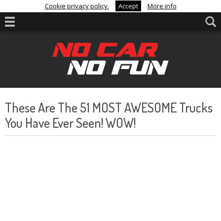
Cookie privacy policy.
Accept
More info
These Are The 51 MOST AWESOME Trucks
You Have Ever Seen! WOW!