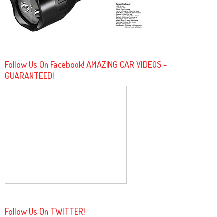
Follow Us On Facebook! AMAZING CAR VIDEOS -
GUARANTEED!
Follow Us On TWITTER!