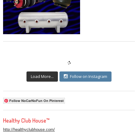
Load More...
Follow on Instagram
Follow NoCarNoFun On Pinterest
Healthy Club House™
http://healthyclubhouse.com/