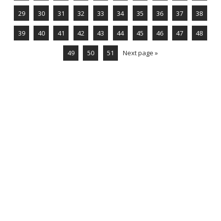
29
30
31
32
33
34
35
36
37
38
39
40
41
42
43
44
45
46
47
48
49
50
51
Next page »