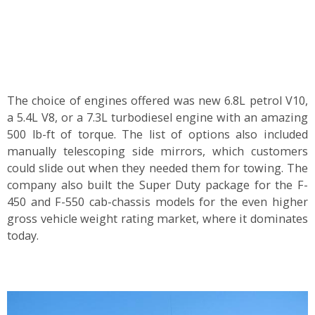
The choice of engines offered was new 6.8L petrol V10,
a 5.4L V8, or a 7.3L turbodiesel engine with an amazing
500 lb-ft of torque. The list of options also included
manually telescoping side mirrors, which customers
could slide out when they needed them for towing. The
company also built the Super Duty package for the F-
450 and F-550 cab-chassis models for the even higher
gross vehicle weight rating market, where it dominates
today.