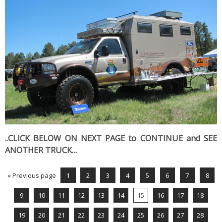
..CLICK BELOW ON NEXT PAGE to CONTINUE and SEE
ANOTHER TRUCK…
« Previous page
1
2
3
4
5
6
7
8
9
10
11
12
13
14
15
16
17
18
19
20
21
22
23
24
25
26
27
28