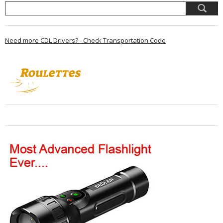
Need more CDL Drivers? - Check Transportation Code