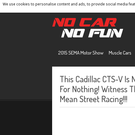
We use cookies to personalise content and ads, to provide social media featu
Home
Contact
Privacy Policy
Terms And 
2015 SEMA Motor Show
Muscle Cars
This Cadillac CTS-V Is
For Nothing! Witness 
Mean Street Racing!!!