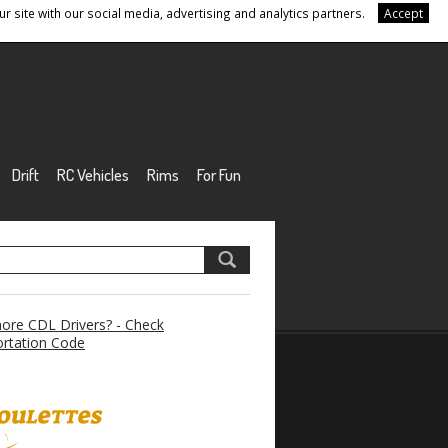
r site with our social media, advertising and analytics partners.
Accept
Drift
RC Vehicles
Rims
For Fun
re CDL Drivers? - Check
rtation Code