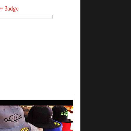
e+ Badge