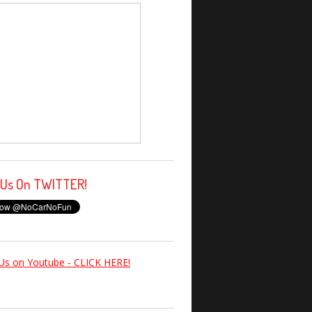
 Us On TWITTER!
Us on Youtube - CLICK HERE!