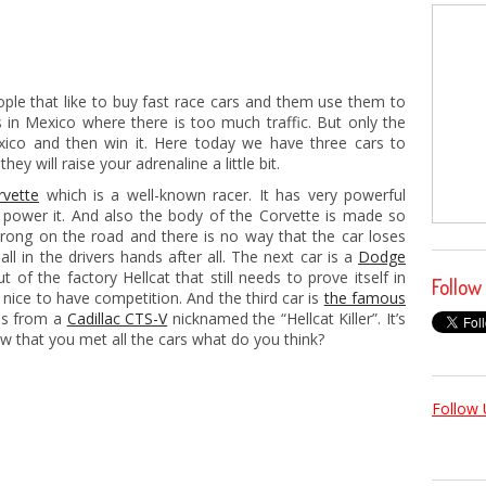
ple that like to buy fast race cars and them use them to
ts in Mexico where there is too much traffic. But only the
exico and then win it. Here today we have three cars to
y will raise your adrenaline a little bit.
vette
which is a well-known racer. It has very powerful
 power it. And also the body of the Corvette is made so
strong on the road and there is no way that the car loses
all in the drivers hands after all. The next car is a
Dodge
t of the factory Hellcat that still needs to prove itself in
Follow
s nice to have competition. And the third car is
the famous
es from a
Cadillac CTS-V
nicknamed the “Hellcat Killer”. It’s
ow that you met all the cars what do you think?
Follow 