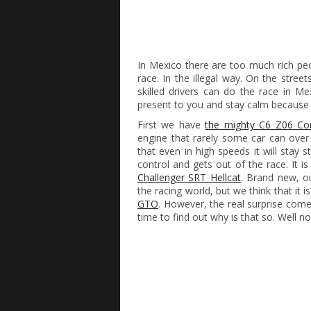
In Mexico there are too much rich peo
race. In the illegal way. On the stree
skilled drivers can do the race in M
present to you and stay calm because the
First we have
the mighty C6 Z06 Cor
engine that rarely some car can over
that even in high speeds it will stay 
control and gets out of the race. It is 
Challenger SRT Hellcat
. Brand new, ou
the racing world, but we think that it i
GTO
. However, the real surprise com
time to find out why is that so. Well n