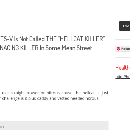
Loa
 CTS-V Is Not Called THE “HELLCAT KILLER”
MENACING KILLER In Some Mean Street
Follo
Healt
http://
 use straight power or nitrous cause the hellcat is just
r challenge is it plus caddy and vetted needed nitrous
r )