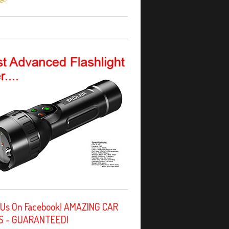
 Us On Facebook! AMAZING CAR
S - GUARANTEED!