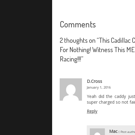
Comments
2 thoughts on “
This Cadillac
For Nothing! Witness This 
Racing!!!
”
D.Cross
January 1, 2016
Yeah did the caddy just
super charged so not fai
Reply
Mac
( Post autho