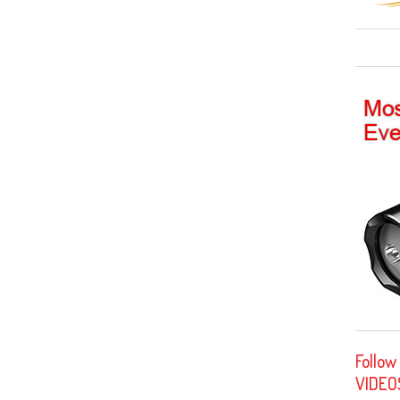
Follow
VIDEO