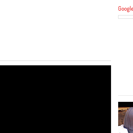
Googl