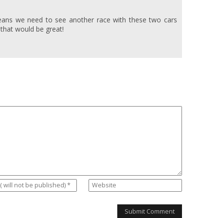
eans we need to see another race with these two cars
k that would be great!