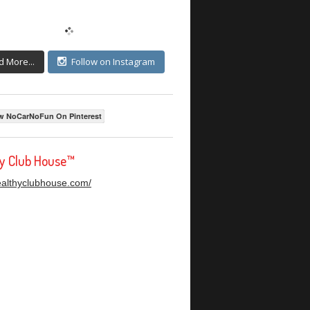
d More...
Follow on Instagram
w NoCarNoFun On Pinterest
hy Club House™
healthyclubhouse.com/