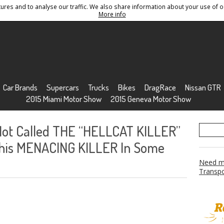
res and to analyse our traffic. We also share information about your use of ou
Conditions
Sitemap
More info
Car Brands
Supercars
Trucks
Bikes
DragRace
Nissan GTR
2015 Miami Motor Show
2015 Geneva Motor Show
 Not Called THE “HELLCAT KILLER”
This MENACING KILLER In Some
Need mo
Transpo