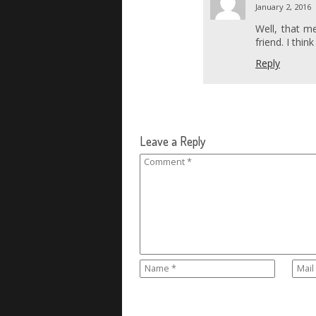
January 2, 2016
Well, that m
friend. I thin
Reply
Leave a Reply