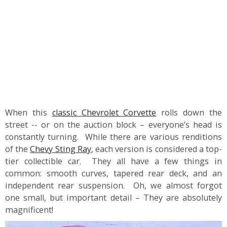
When this
classic Chevrolet Corvette
rolls down the
street -- or on the auction block – everyone’s head is
constantly turning. While there are various renditions
of the
Chevy Sting Ray
, each version is considered a top-
tier collectible car. They all have a few things in
common: smooth curves, tapered rear deck, and an
independent rear suspension. Oh, we almost forgot
one small, but important detail – They are absolutely
magnificent!