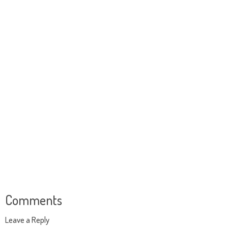
Comments
Leave a Reply