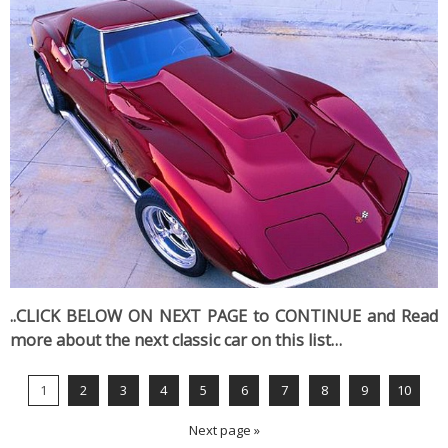
..CLICK BELOW ON NEXT PAGE to CONTINUE and Read
more about the next classic car on this list…
1
2
3
4
5
6
7
8
9
10
Next page »