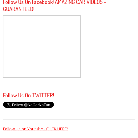
Follow Us On Facebook! AMAZING CAR VIDEOS -
GUARANTEED!
Follow Us On TWITTER!
Follow Us on Youtube - CLICK HERE!