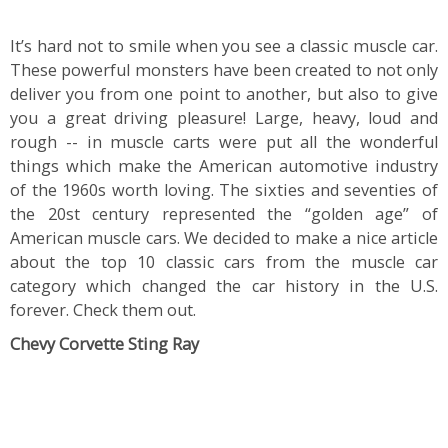
It’s hard not to smile when you see a classic muscle car.
These powerful monsters have been created to not only
deliver you from one point to another, but also to give
you a great driving pleasure! Large, heavy, loud and
rough -- in muscle carts were put all the wonderful
things which make the American automotive industry
of the 1960s worth loving. The sixties and seventies of
the 20st century represented the “golden age” of
American muscle cars. We decided to make a nice article
about the top 10 classic cars from the muscle car
category which changed the car history in the U.S.
forever. Check them out.
Chevy Corvette Sting Ray