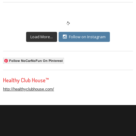
Load More...
Follow on Instagram
Follow NoCarNoFun On Pinterest
Healthy Club House™
http://healthyclubhouse.com/