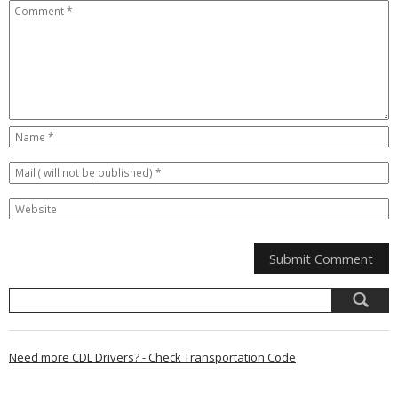
Need more CDL Drivers? - Check Transportation Code