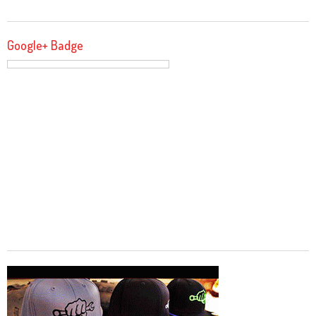
Google+ Badge