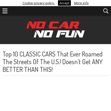
Cookie privacy policy.
Accept
More info
Top 10 CLASSIC CARS That Ever Roamed
The Streets Of The U.S.! Doesn’t Get ANY
BETTER THAN THIS!