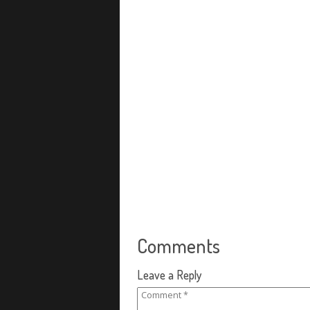
Comments
Leave a Reply