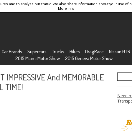
res and to analyse our traffic. We also share information about your use of ou
Conditions
Sitemap
More info
Car Brands
Supercars
Trucks
Bikes
DragRace
Nissan GTR
2015 Miami Motor Show
2015 Geneva Motor Show
ST IMPRESSIVE And MEMORABLE
L TIME!
Need mo
Transpo