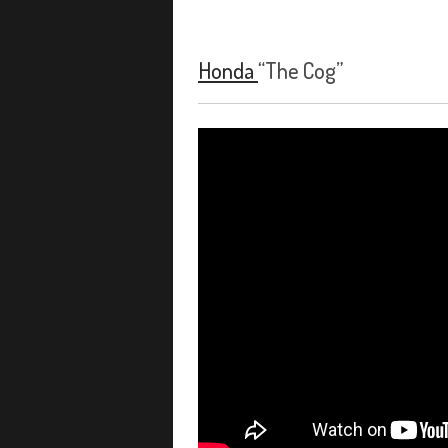
Honda
“The Cog”