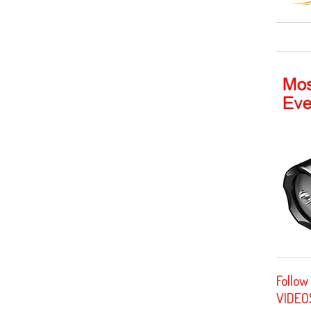
Follow
VIDEO