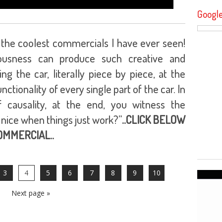
Googl
of the coolest commercials I have ever seen!
ousness can produce such creative and
g the car, literally piece by piece, at the
tionality of every single part of the car. In
 causality, at the end, you witness the
t nice when things just work?”
..CLICK BELOW
COMMERCIAL..
3
4
5
6
7
8
9
10
Next page »