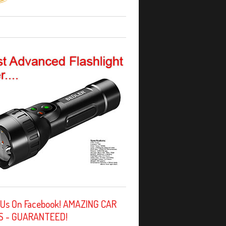
 Us On Facebook! AMAZING CAR
S - GUARANTEED!