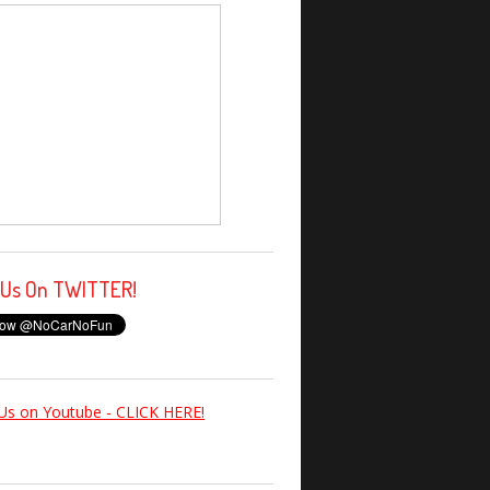
 Us On TWITTER!
Us on Youtube - CLICK HERE!