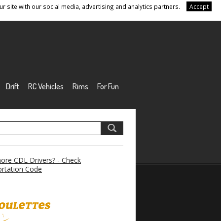
r site with our social media, advertising and analytics partners.
Accept
Drift
RC Vehicles
Rims
For Fun
re CDL Drivers? - Check
rtation Code