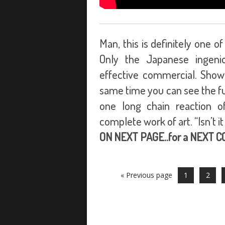
Man, this is definitely one 
Only the Japanese ingeni
effective commercial. Showin
same time you can see the func
one long chain reaction of
complete work of art. “Isn’t i
ON NEXT PAGE..for a NEXT 
« Previous page
1
2