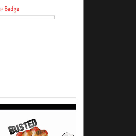
e+ Badge