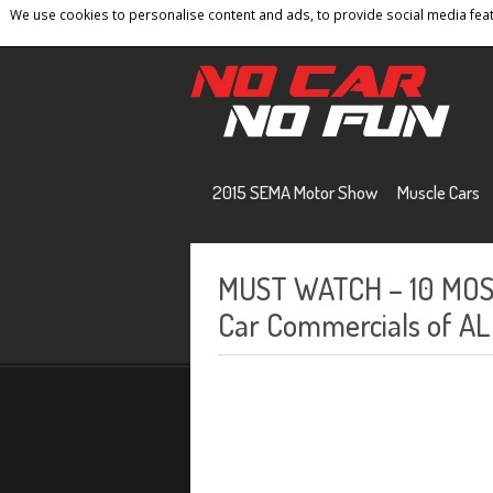
We use cookies to personalise content and ads, to provide social media featu
Home
Contact
Privacy Policy
Terms And 
2015 SEMA Motor Show
Muscle Cars
MUST WATCH – 10 MO
Car Commercials of AL