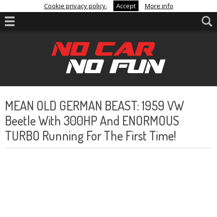
Cookie privacy policy.
Accept
More info
MEAN OLD GERMAN BEAST: 1959 VW
Beetle With 300HP And ENORMOUS
TURBO Running For The First Time!