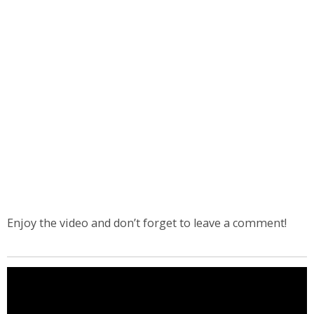
Enjoy the video and don’t forget to leave a comment!