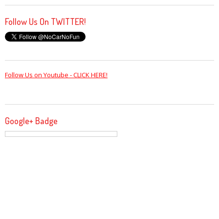
Follow Us On TWITTER!
Follow Us on Youtube - CLICK HERE!
Google+ Badge