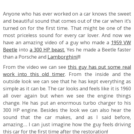
Anyone who has ever worked on a car knows the sweet
and beautiful sound that comes out of the car when it’s
turned on for the first time. That might be one of the
most priceless sound for every car lover. And now we
have an amazing video of a guy who made a
1959 VW
Beetle
into
a 300 HP beast.
Yes he made a Beetle faster
than a Porsche and
Lamborghini
!!!
From the video we can see
this guy has put some real
work into this old timer
. From the inside and the
outside look we can see that he has kept everything as
simple as it can be. The car looks and feels like it is 1960
all over again but when we see the engine things
change. He has put an enormous turbo charger to his
300 HP engine. Besides the look we can also hear the
sound that the car makes, and as I said before,
amazing…. I can just imagine how the guy feels driving
this car for the first time after the restoration!