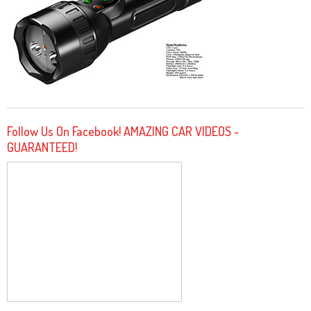
Follow Us On Facebook! AMAZING CAR VIDEOS -
GUARANTEED!