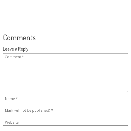
Comments
Leave a Reply