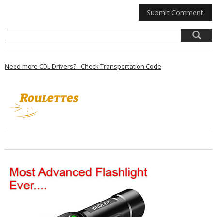
Need more CDL Drivers? - Check Transportation Code