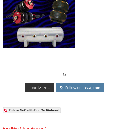
Load More...
Follow on Instagram
Follow NoCarNoFun On Pinterest
Healthy Club House™