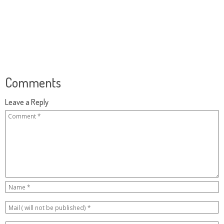
Comments
Leave a Reply