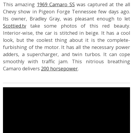
This amazing
1969 Camaro SS
was captured at the all
Chevy show in Pigeon Forge Tennessee few days ago.
Its owner, Bradley Gray, was pleasant enough to let
Scottied.tv
take some photos of this red beauty.
Interior-wise, the car is stitched in beige. It has a cool
look, but the coolest thing about it is the complete-
furbishing of the motor. It has all the necessary power
adders, a supercharger, and twin turbos. It can cope
smoothly with traffic jam. This nitrious breathing
Camaro delivers
200 horsepower
.