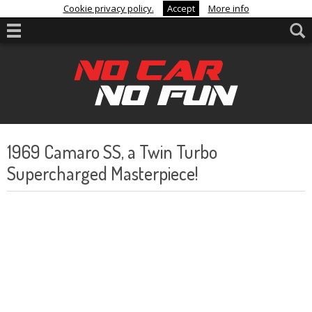
Cookie privacy policy.
Accept
More info
1969 Camaro SS, a Twin Turbo
Supercharged Masterpiece!