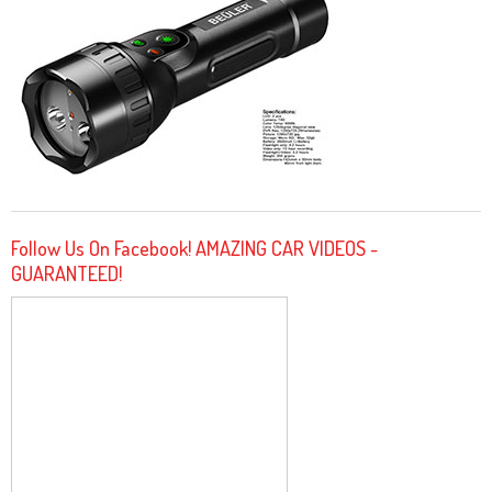
Follow Us On Facebook! AMAZING CAR VIDEOS -
GUARANTEED!