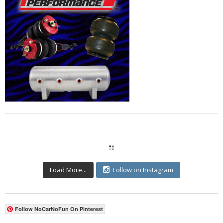
Load More...
Follow on Instagram
Follow NoCarNoFun On Pinterest