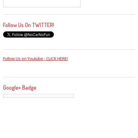
Follow Us On TWITTER!
Follow Us on Youtube - CLICK HERE!
Google+ Badge