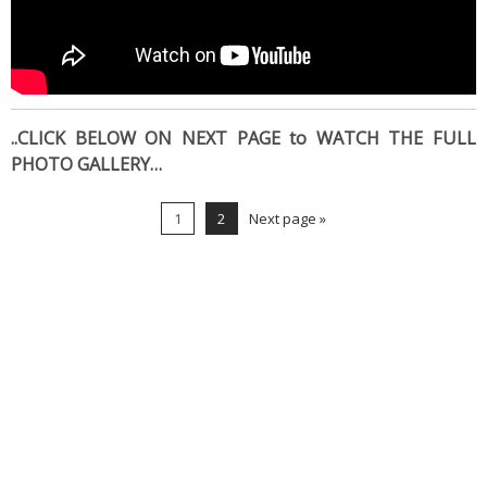
..CLICK BELOW ON NEXT PAGE to WATCH THE FULL
PHOTO GALLERY…
1
2
Next page »