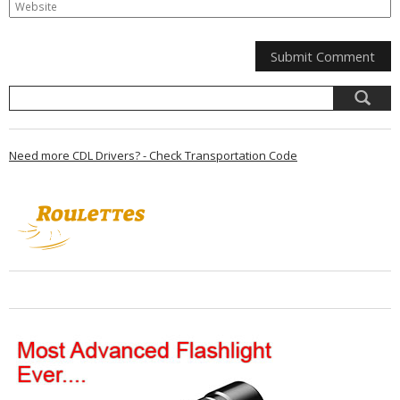
Need more CDL Drivers? - Check Transportation Code