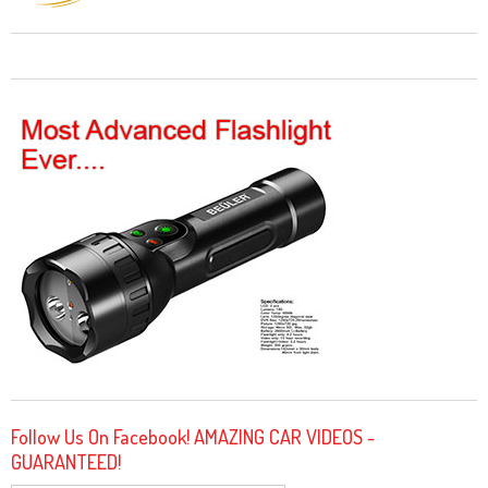
Follow Us On Facebook! AMAZING CAR VIDEOS -
GUARANTEED!