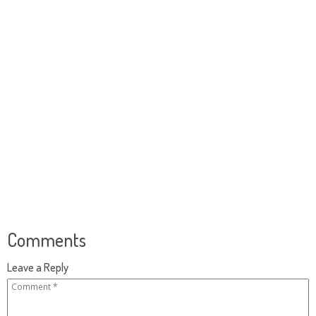
Comments
Leave a Reply