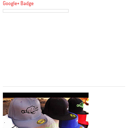
Google+ Badge