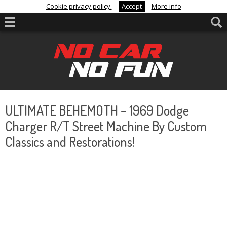
Cookie privacy policy.
Accept
More info
ULTIMATE BEHEMOTH – 1969 Dodge
Charger R/T Street Machine By Custom
Classics and Restorations!