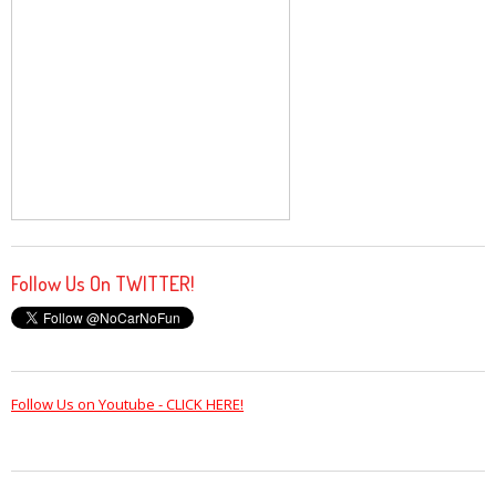
Follow Us On TWITTER!
Follow Us on Youtube - CLICK HERE!