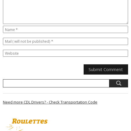
Need more CDL Drivers? - Check Transportation Code