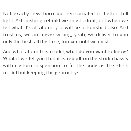
Not exactly new born but reincarnated in better, full
light. Astonishing rebuild we must admit, but when we
tell what it’s all about, you will be astonished also. And
trust us, we are never wrong, yeah, we deliver to you
only the best, all the time, forever until we exist.
And what about this model, what do you want to know?
What if we tell you that it is rebuilt on the stock chassis
with custom suspension to fit the body as the stock
model but keeping the geometry?