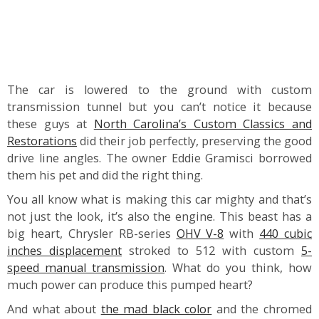
The car is lowered to the ground with custom
transmission tunnel but you can’t notice it because
these guys at
North Carolina’s Custom Classics and
Restorations
did their job perfectly, preserving the good
drive line angles. The owner Eddie Gramisci borrowed
them his pet and did the right thing.
You all know what is making this car mighty and that’s
not just the look, it’s also the engine. This beast has a
big heart, Chrysler RB-series
OHV V-8
with
440 cubic
inches displacement
stroked to 512 with custom
5-
speed manual transmission
. What do you think, how
much power can produce this pumped heart?
And what about
the mad black color
and the chromed