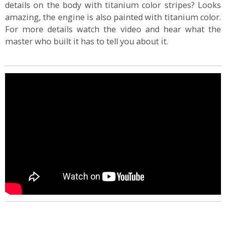
details on the body with titanium color stripes? Looks
amazing, the engine is also painted with titanium color.
For more details watch the video and hear what the
master who built it has to tell you about it.