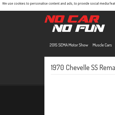
We use cookies to personalise content and ads, to provide social media featu
Home
Contact
Privacy Policy
Terms And 
2015 SEMA Motor Show
Muscle Cars
1970 Chevelle SS Rema