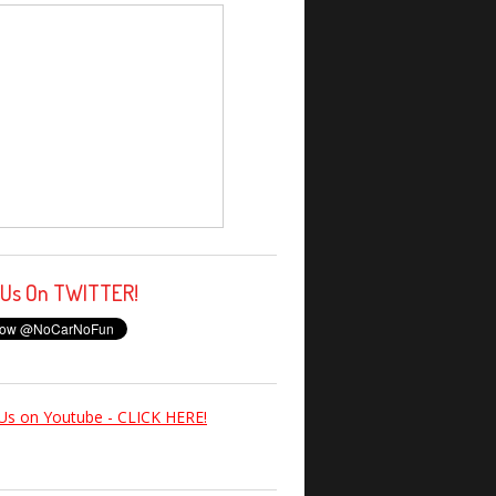
 Us On TWITTER!
Us on Youtube - CLICK HERE!