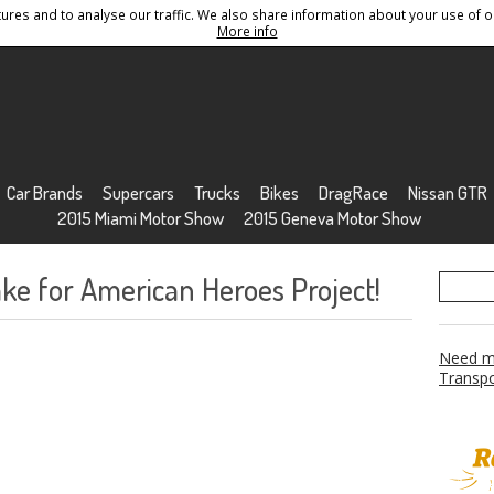
res and to analyse our traffic. We also share information about your use of ou
Conditions
Sitemap
More info
Car Brands
Supercars
Trucks
Bikes
DragRace
Nissan GTR
2015 Miami Motor Show
2015 Geneva Motor Show
ke for American Heroes Project!
Need mo
Transpo