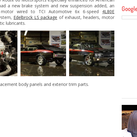
ad a new brake system and new suspension added, an
Googl
d motor wired to TCI Automotive 6x 6-speed
4L80E
system,
Edelbrock LS package
of exhaust, headers, motor
ic lubricants.
lacement body panels and exterior trim parts.