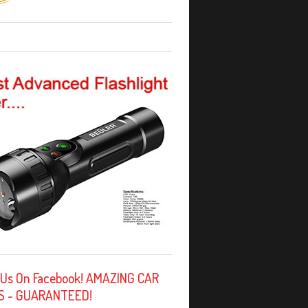
 Us On Facebook! AMAZING CAR
S - GUARANTEED!