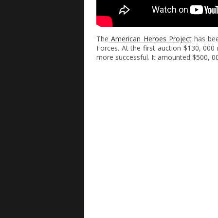
The
American Heroes Project
has bee
Forces. At the first auction $130, 0
more successful. It amounted $500, 0