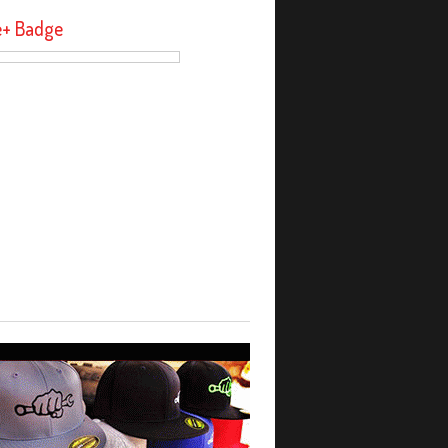
e+ Badge