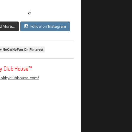
d More...
Follow on Instagram
w NoCarNoFun On Pinterest
hy Club House™
healthyclubhouse.com/