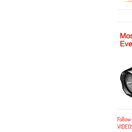
Follow
VIDEO