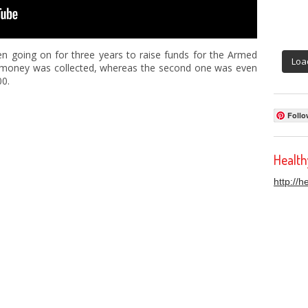
n going on for three years to raise funds for the Armed
Loa
00 money was collected, whereas the second one was even
00.
Follo
Healt
http://