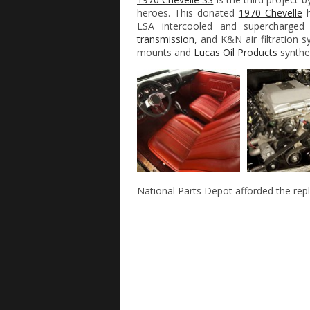
heroes. This donated
1970 Chevelle
h
LSA intercooled and supercharge
transmission
, and K&N air filtration 
mounts and
Lucas Oil Products
synthet
National Parts Depot afforded the rep