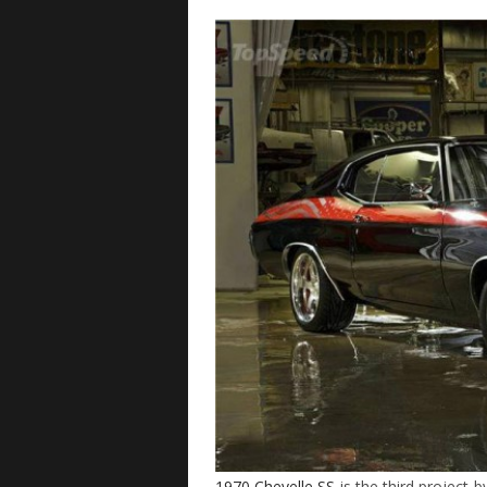
1970 Chevelle SS
is the third project