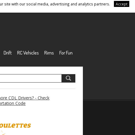
r site with our social media, advertising and analytics partners.
Accept
Drift
RC Vehicles
Rims
For Fun
re CDL Drivers? - Check
rtation Code