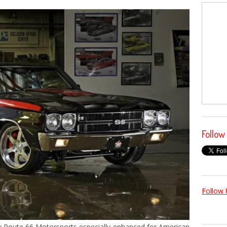
Follow
Follow 
 by Route 66 Motorsports especially enhanced for American