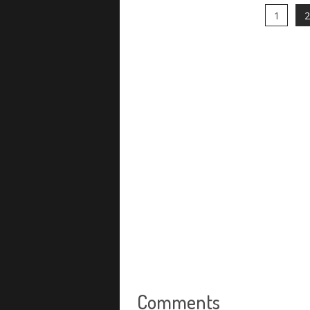
1
2
Comments