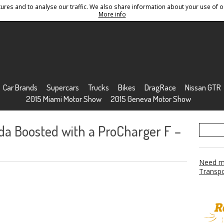
res and to analyse our traffic. We also share information about your use of ou
Conditions
Sitemap
More info
Car Brands
Supercars
Trucks
Bikes
DragRace
Nissan GTR
2015 Miami Motor Show
2015 Geneva Motor Show
a Boosted with a ProCharger F –
Need mo
Transpo