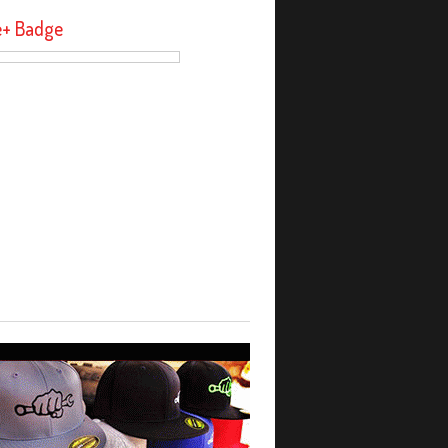
e+ Badge