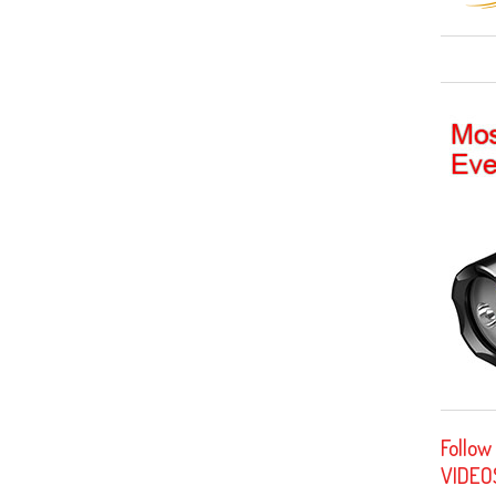
Follow
VIDEO