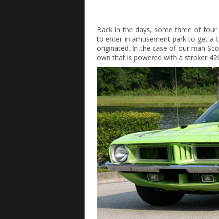
Back in the days, some three of four
to enter in amusement park to get a ti
originated. In the case of our man Sco
own that is powered with a stroker 426