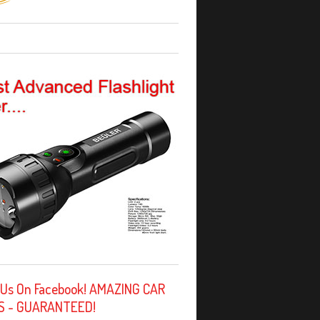
 Us On Facebook! AMAZING CAR
S - GUARANTEED!