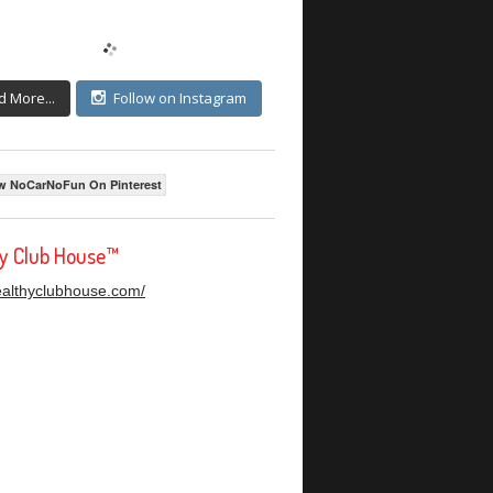
d More...
Follow on Instagram
w NoCarNoFun On Pinterest
hy Club House™
healthyclubhouse.com/