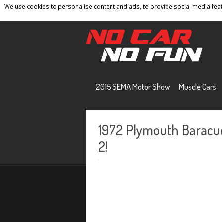
We use cookies to personalise content and ads, to provide social media featu
Home
Contact
Privacy Policy
Terms And 
2015 SEMA Motor Show
Muscle Cars
1972 Plymouth Baracud
2!