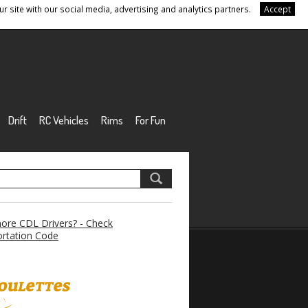
r site with our social media, advertising and analytics partners.
Accept
Drift
RC Vehicles
Rims
For Fun
re CDL Drivers? - Check
rtation Code