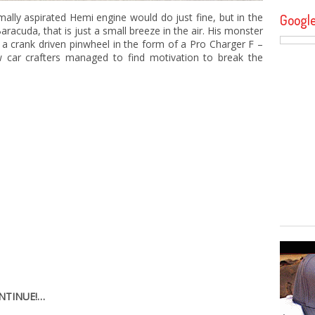
ally aspirated Hemi engine would do just fine, but in the
Googl
racuda, that is just a small breeze in the air. His monster
 a crank driven pinwheel in the form of a Pro Charger F –
w car crafters managed to find motivation to break the
ONTINUE!…