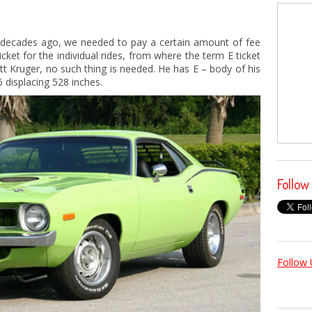
 decades ago, we needed to pay a certain amount of fee
cket for the individual rides, from where the term E ticket
tt Kruger, no such thing is needed. He has E – body of his
 displacing 528 inches.
Follow
Follow 