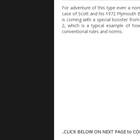
For adventure of this type even a norm
case of Scott and his 1972 Plymouth Ba
is coming with a special booster from
2, which is a typical example of ho
conventional rules and norms.
..CLICK BELOW ON NEXT PAGE to C