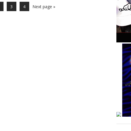
3
4
Next page »