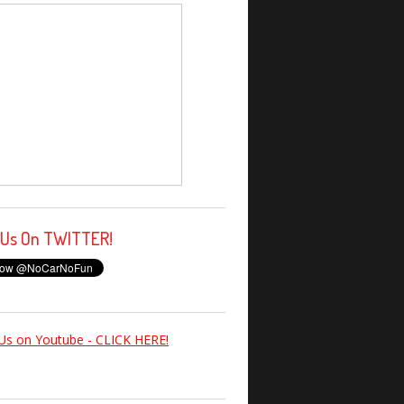
 Us On TWITTER!
Us on Youtube - CLICK HERE!