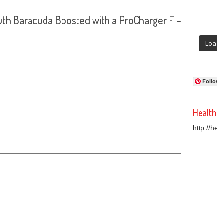
th Baracuda Boosted with a ProCharger F –
Loa
Follo
Healt
http://