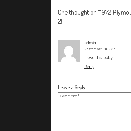
One thought on “
1972 Plymou
2!
”
admin
September 28, 2014
I love this baby!
Reply
Leave a Reply