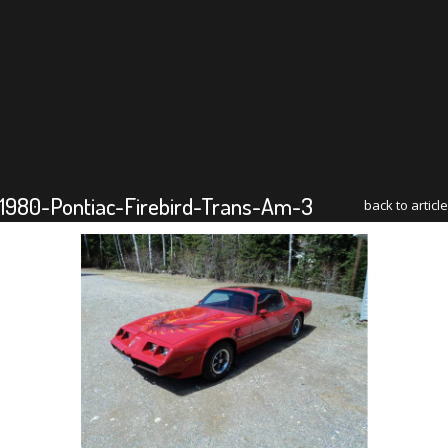
1980-Pontiac-Firebird-Trans-Am-3
back to article