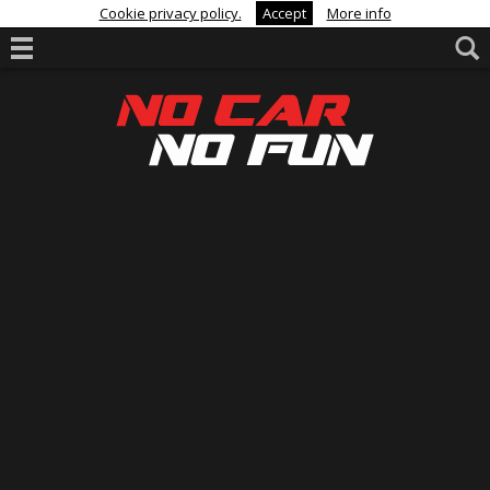
Cookie privacy policy.
Accept
More info