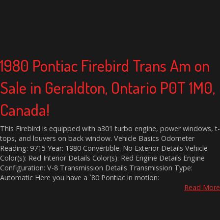
1980 Pontiac Firebird Trans Am on
Sale in Geraldton, Ontario P0T 1M0,
Canada!
This Firebird is equipped with a301 turbo engine, power windows, t-
tops, and louvers on back window. Vehicle Basics Odometer
Reading: 9715 Year: 1980 Convertible: No Exterior Details Vehicle
Color(s): Red Interior Details Color(s): Red Engine Details Engine
Configuration: V-8 Transmission Details Transmission Type:
Automatic Here you have a `80 Pontiac in motion:
Read More