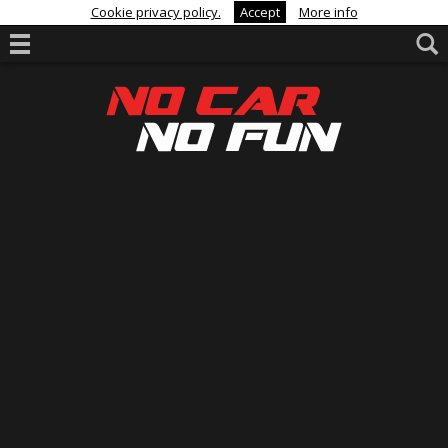
Cookie privacy policy.
Accept
More info