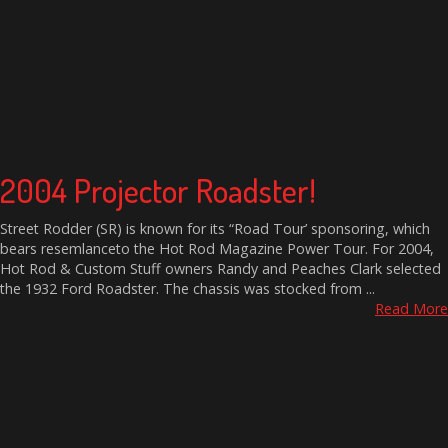
2004 Projector Roadster!
Street Rodder (SR) is known for its “Road Tour’ sponsoring, which
bears resemlanceto the Hot Rod Magazine Power Tour. For 2004,
Hot Rod & Custom Stuff owners Randy and Peaches Clark selected
the 1932 Ford Roadster. The chassis was stocked from ...
Read More