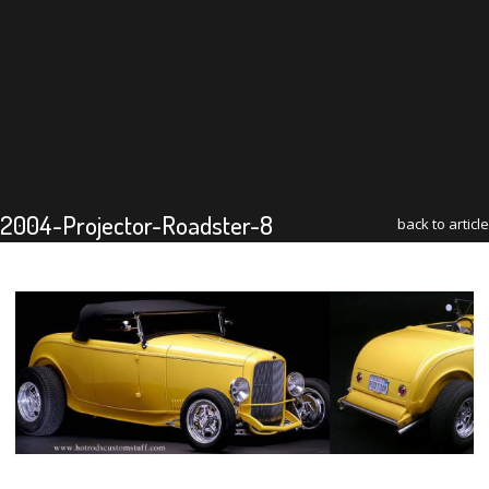
2004-Projector-Roadster-8
back to article