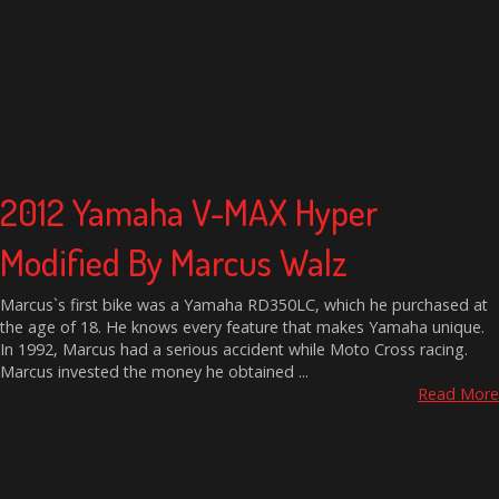
2012 Yamaha V-MAX Hyper
Modified By Marcus Walz
Marcus`s first bike was a Yamaha RD350LC, which he purchased at
the age of 18. He knows every feature that makes Yamaha unique.
In 1992, Marcus had a serious accident while Moto Cross racing.
Marcus invested the money he obtained ...
Read More