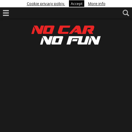
Cookie privacy policy.
Accept
More info