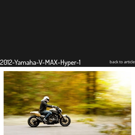
2012-Yamaha-V-MAX-Hyper-1
back to article