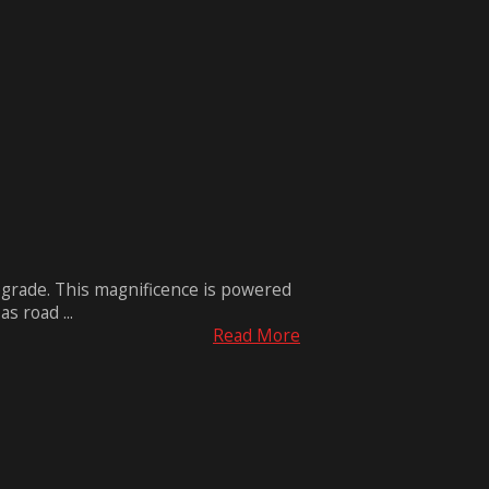
grade. This magnificence is powered
s road ...
Read More