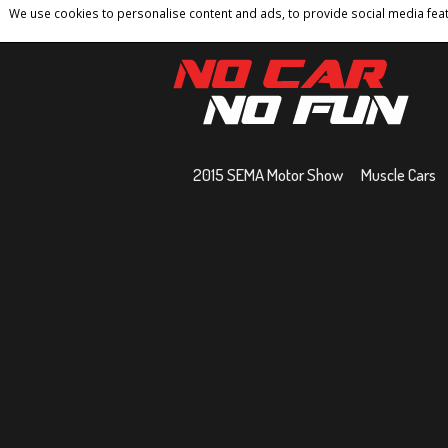
We use cookies to personalise content and ads, to provide social media featu
Home
Contact
Privacy Policy
Terms And 
2015 SEMA Motor Show
Muscle Cars