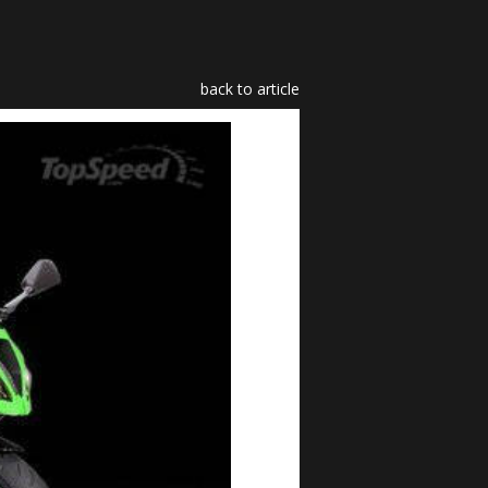
back to article