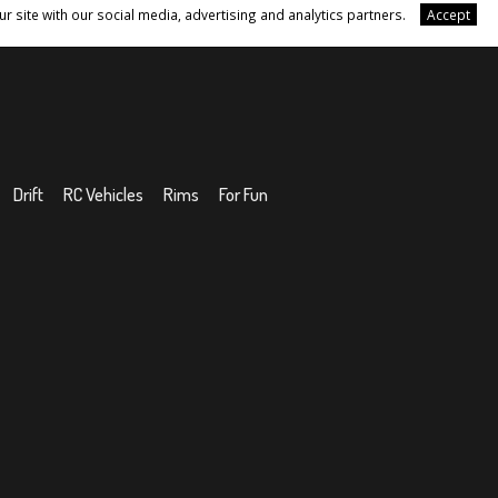
r site with our social media, advertising and analytics partners.
Accept
Drift
RC Vehicles
Rims
For Fun