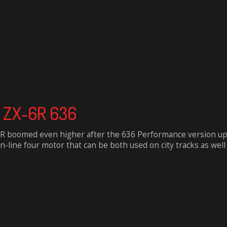
a ZX-6R 636
-6R boomed even higher after the 636 Performance version up
n-line four motor that can be both used on city tracks as well a