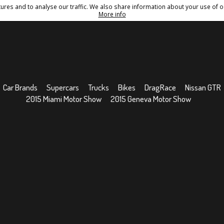
res and to analyse our traffic. We also share information about your use of ou
Conditions
Sitemap
More info
Car Brands
Supercars
Trucks
Bikes
DragRace
Nissan GTR
2015 Miami Motor Show
2015 Geneva Motor Show