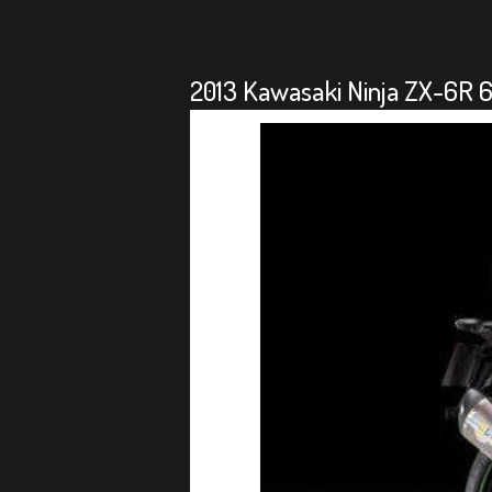
2013 Kawasaki Ninja ZX-6R 