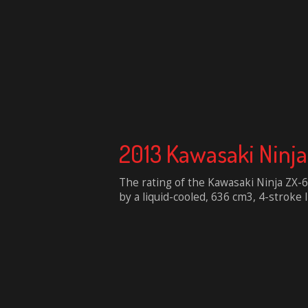
2013 Kawasaki Ninj
The rating of the Kawasaki Ninja ZX
by a liquid-cooled, 636 cm3, 4-stroke I