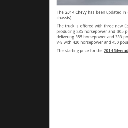
The
2014 Chevy
has been updated in e
chassis).
The truck is offered with three new Ec
producing 285 horsepower and 305 pou
delivering 355 horsepower and 383 poun
V-8 with 420 horsepower and 450 poun
The starting price for the
2014 Silvera