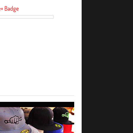
e+ Badge