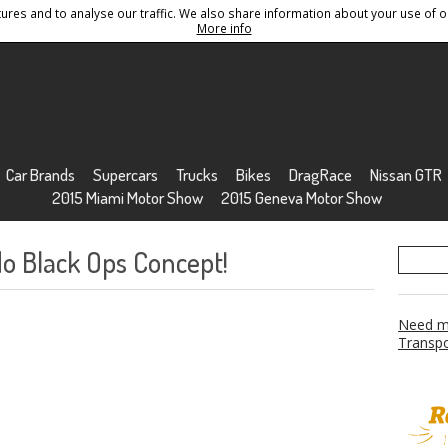
res and to analyse our traffic. We also share information about your use of ou
Conditions
Sitemap
More info
Car Brands
Supercars
Trucks
Bikes
DragRace
Nissan GTR
2015 Miami Motor Show
2015 Geneva Motor Show
do Black Ops Concept!
Need mo
Transpo