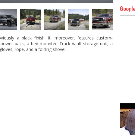
Googl
viously a black finish. It, moreover, features custom-
 power pack, a bed-mounted Truck Vault storage unit, a
, gloves, rope, and a folding shovel.