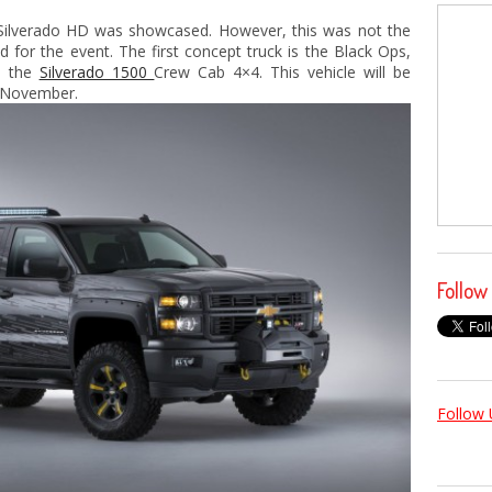
 Silverado HD was showcased. However, this was not the
 for the event. The first concept truck is the Black Ops,
m the
Silverado 1500
Crew Cab 4×4. This vehicle will be
 November.
Follow
Follow 