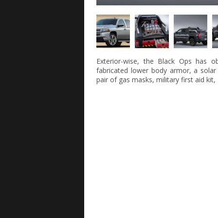
Exterior-wise, the Black Ops has ob
fabricated lower body armor, a solar
pair of gas masks, military first aid kit