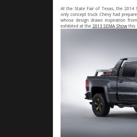
At the State Fair of Texas, the 2014
only concept truck Chevy had prepared
whose design draws inspiration fro
exhibited at the
2013 SEMA Show
this