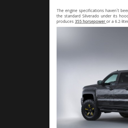
The engine specifications haven`t bee
the standard Silverado under its hood.
produces
355 horsepower
or a 6.2-lit