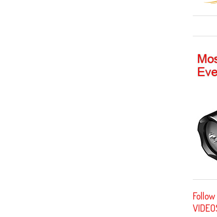
Follow
VIDEO