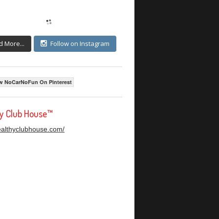
d More...
Follow on Instagram
w NoCarNoFun On Pinterest
hy Club House™
healthyclubhouse.com/