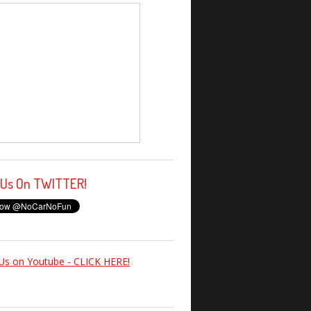
 Us On TWITTER!
Us on Youtube - CLICK HERE!