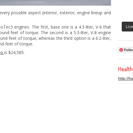
very possible aspect (interior, exterior, engine lineup and
Loa
oTec3 engines. The first, base one is a 4.3-liter, V-6 that
nd-feet of torque. The second is a 5.3-liter, V-8 engine
d-feet of torque, whereas the third option is a 6.2-liter,
d-feet of torque.
Follo
do
is $24,585.
Healt
http://