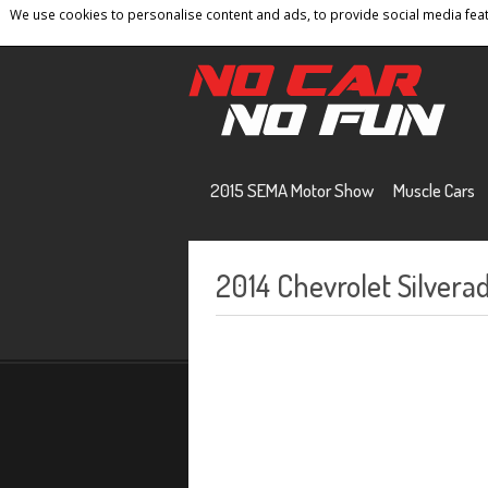
We use cookies to personalise content and ads, to provide social media featu
Home
Contact
Privacy Policy
Terms And 
2015 SEMA Motor Show
Muscle Cars
2014 Chevrolet Silvera