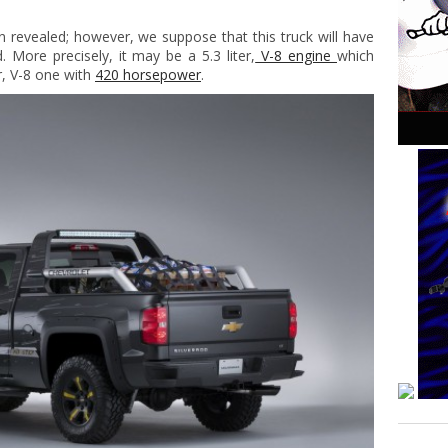
n revealed; however, we suppose that this truck will have
 More precisely, it may be a 5.3 liter,
V-8 engine
which
er, V-8 one with
420 horsepower
.