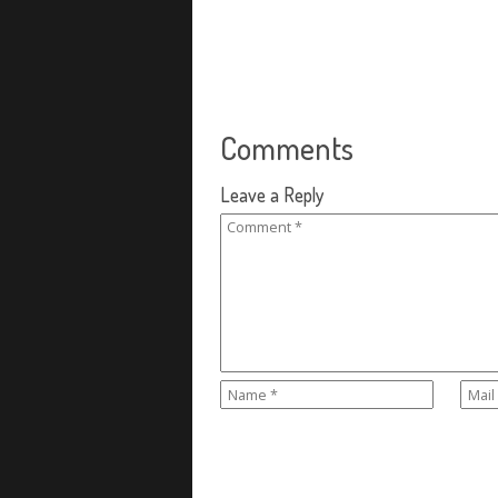
Comments
Leave a Reply