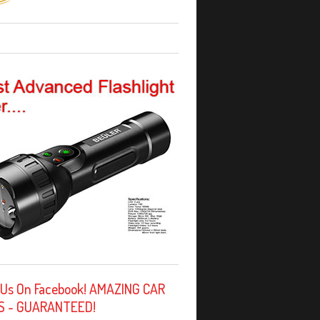
 Us On Facebook! AMAZING CAR
S - GUARANTEED!