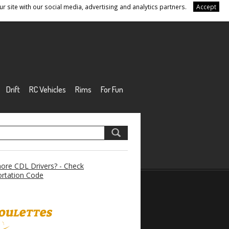
r site with our social media, advertising and analytics partners.
Accept
Drift
RC Vehicles
Rims
For Fun
re CDL Drivers? - Check
rtation Code