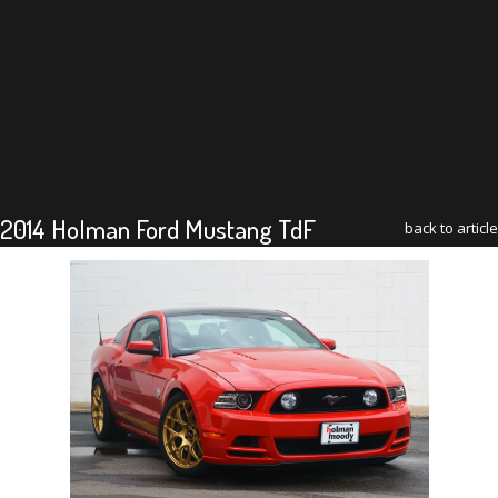
2014 Holman Ford Mustang TdF
back to article