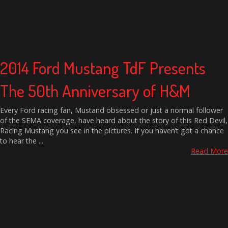
2014 Ford Mustang TdF Presents
The 50th Anniversary of H&M
Every Ford racing fan, Mustand obsessed or just a normal follower
of the SEMA coverage, have heard about the story of this Red Devil,
Racing Mustang you see in the pictures. If you haven’t got a chance
to hear the ...
Read More