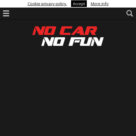
Cookie privacy policy.
Accept
More info