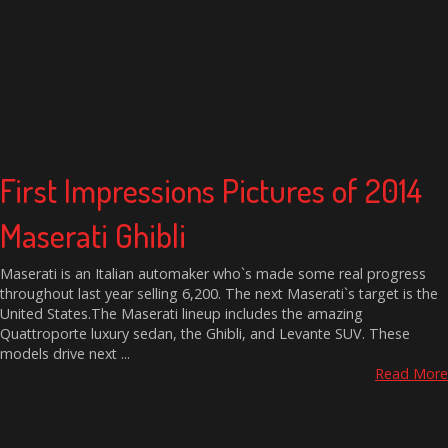
First Impressions Pictures of 2014
Maserati Ghibli
Maserati is an Italian automaker who`s made some real progress
throughout last year selling 6,200. The next Maserati`s target is the
United States.The Maserati lineup includes the amazing
Quattroporte luxury sedan, the Ghibli, and Levante SUV. These
models drive next ...
Read More