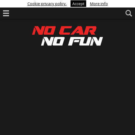
Cookie privacy policy.
Accept
More info