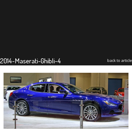
2014-Maserati-Ghibli-4
back to article