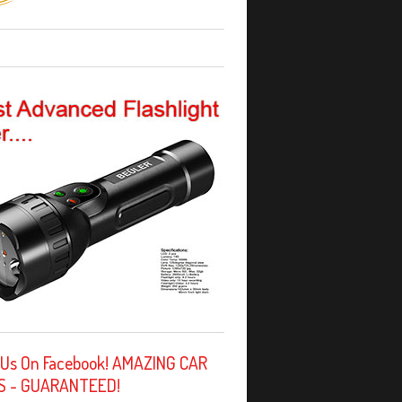
 Us On Facebook! AMAZING CAR
S - GUARANTEED!