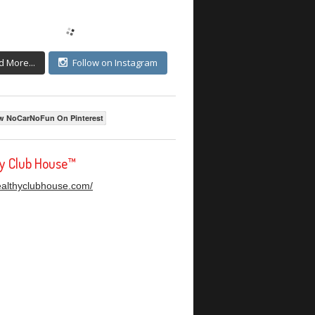
d More...
Follow on Instagram
w NoCarNoFun On Pinterest
hy Club House™
healthyclubhouse.com/