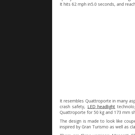
It hits 62 mph in5.0 seconds, and rea
It resembles Quattroporte in many aspe
crash safety,
LED headlight
technolog
Quattroporte for 50 kg and 173 mm sho
The design is made to look like coupe 
inspired by Gran Turismo as well as cl