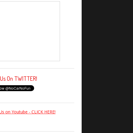
 Us On TWITTER!
Us on Youtube - CLICK HERE!