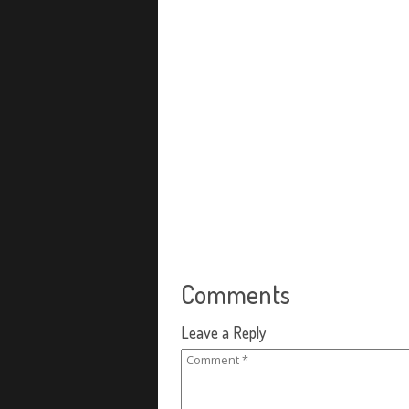
Comments
Leave a Reply