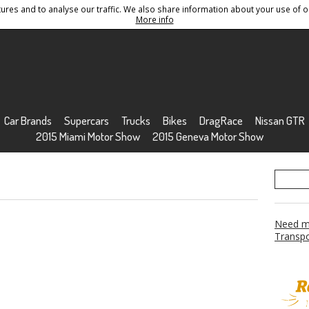
res and to analyse our traffic. We also share information about your use of ou
Conditions
Sitemap
More info
Car Brands
Supercars
Trucks
Bikes
DragRace
Nissan GTR
2015 Miami Motor Show
2015 Geneva Motor Show
Need mo
Transpo