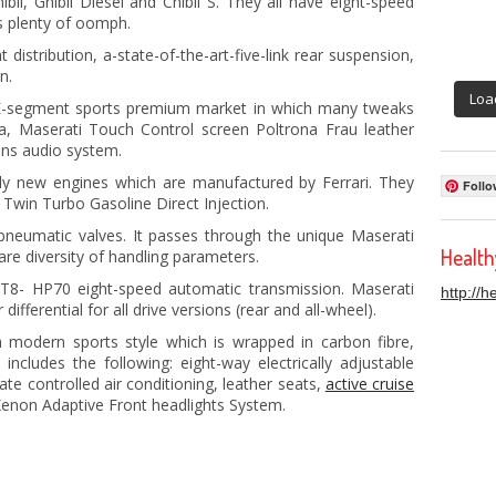
bli, Ghibli Diesel and Chibli S. They all have eight-speed
s plenty of oomph.
distribution, a-state-of-the-art-five-link rear suspension,
n.
Loa
e E-segment sports premium market in which many tweaks
a, Maserati Touch Control screen Poltrona Frau leather
ins audio system.
ely new engines which are manufactured by Ferrari. They
Follo
Twin Turbo Gasoline Direct Injection.
pneumatic valves. It passes through the unique Maserati
Healt
re diversity of handling parameters.
AT8- HP70 eight-speed automatic transmission. Maserati
http://
ifferential for all drive versions (rear and all-wheel).
ch modern sports style which is wrapped in carbon fibre,
includes the following: eight-way electrically adjustable
te controlled air conditioning, leather seats,
active cruise
-Xenon Adaptive Front headlights System.