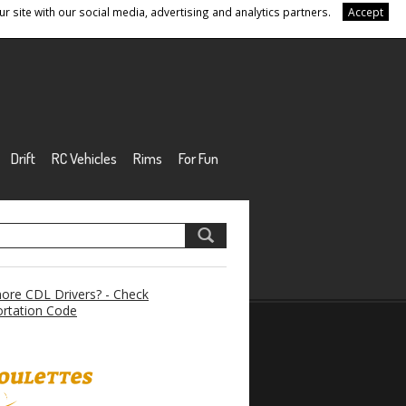
r site with our social media, advertising and analytics partners.
Accept
Drift
RC Vehicles
Rims
For Fun
re CDL Drivers? - Check
rtation Code