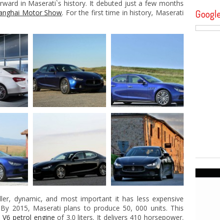
rward in Maserati`s history. It debuted just a few months
Googl
anghai Motor Show
. For the first time in history, Maserati
aller, dynamic, and most important it has less expensive
. By 2015, Maserati plans to produce 50, 000 units. This
d
V6 petrol engine
of 3.0 liters. It delivers 410 horsepower.