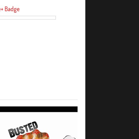
e+ Badge