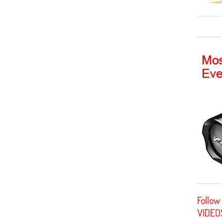
Follow
VIDEO