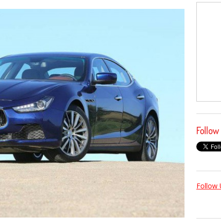
Follow
Follow 