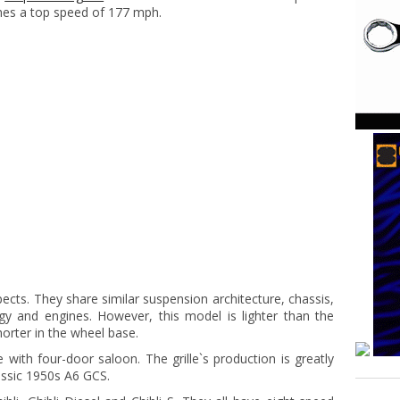
ches a top speed of 177 mph.
cts. They share similar suspension architecture, chassis,
y and engines. However, this model is lighter than the
rter in the wheel base.
with four-door saloon. The grille`s production is greatly
assic 1950s A6 GCS.