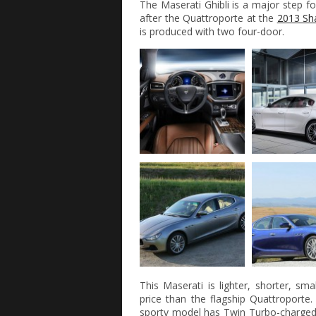
The Maserati Ghibli is a major step fo
after the Quattroporte at the
2013 Sh
is produced with two four-door.
This Maserati is lighter, shorter, sm
price than the flagship Quattroporte
sporty model has Twin Turbo-charge