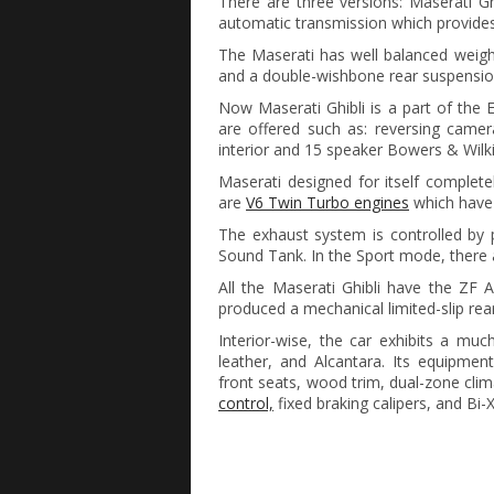
There are three versions: Maserati Ghi
automatic transmission which provide
The Maserati has well balanced weight 
and a double-wishbone rear suspensio
Now Maserati Ghibli is a part of th
are offered such as: reversing camer
interior and 15 speaker Bowers & Wilk
Maserati designed for itself complet
are
V6 Twin Turbo engines
which have 
The exhaust system is controlled by 
Sound Tank. In the Sport mode, there a
All the Maserati Ghibli have the ZF 
produced a mechanical limited-slip rear d
Interior-wise, the car exhibits a mu
leather, and Alcantara. Its equipment 
front seats, wood trim, dual-zone clima
control,
fixed braking calipers, and Bi