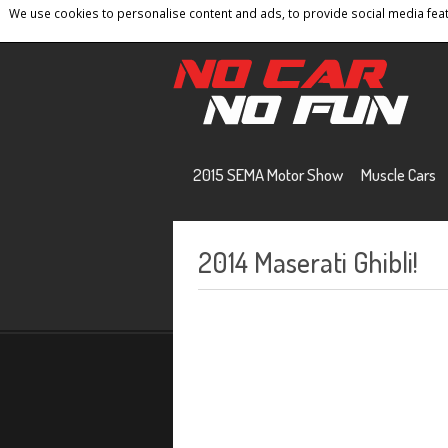
We use cookies to personalise content and ads, to provide social media featu
Home
Contact
Privacy Policy
Terms And 
2015 SEMA Motor Show
Muscle Cars
2014 Maserati Ghibli!