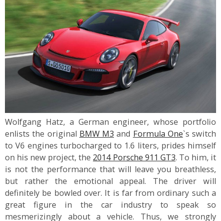
Wolfgang Hatz, a German engineer, whose portfolio
enlists the original
BMW M3
and
Formula One
`s switch
to V6 engines turbocharged to 1.6 liters, prides himself
on his new project, the
2014 Porsche 911 GT3
. To him, it
is not the performance that will leave you breathless,
but rather the emotional appeal. The driver will
definitely be bowled over. It is far from ordinary such a
great figure in the car industry to speak so
mesmerizingly about a vehicle. Thus, we strongly