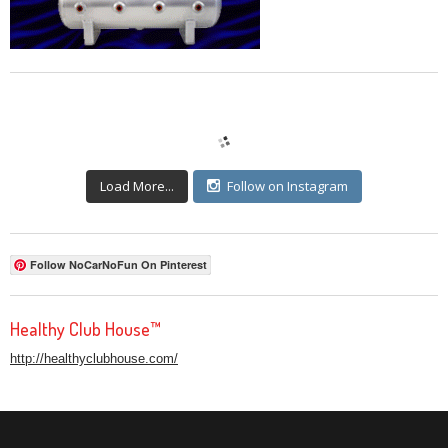
Load More...
Follow on Instagram
Follow NoCarNoFun On Pinterest
Healthy Club House™
http://healthyclubhouse.com/