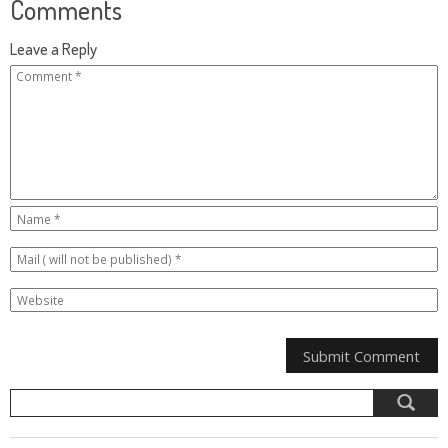
Comments
Leave a Reply