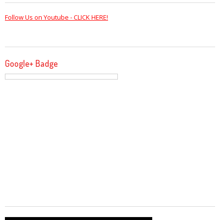
Follow Us on Youtube - CLICK HERE!
Google+ Badge