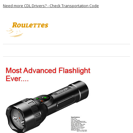
Need more CDL Drivers? - Check Transportation Code