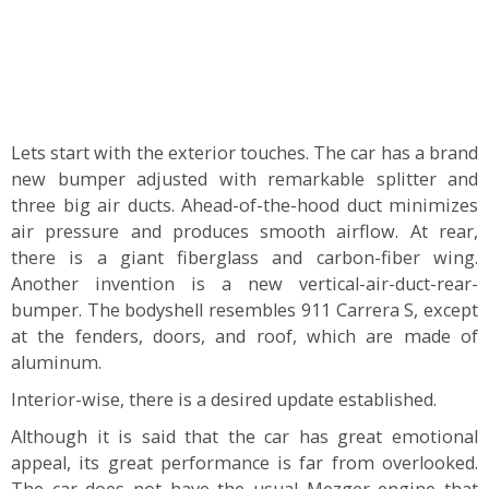
Lets start with the exterior touches. The car has a brand
new bumper adjusted with remarkable splitter and
three big air ducts. Ahead-of-the-hood duct minimizes
air pressure and produces smooth airflow. At rear,
there is a giant fiberglass and carbon-fiber wing.
Another invention is a new vertical-air-duct-rear-
bumper. The bodyshell resembles 911 Carrera S, except
at the fenders, doors, and roof, which are made of
aluminum.
Interior-wise, there is a desired update established.
Although it is said that the car has great emotional
appeal, its great performance is far from overlooked.
The car does not have the usual Mezger engine that