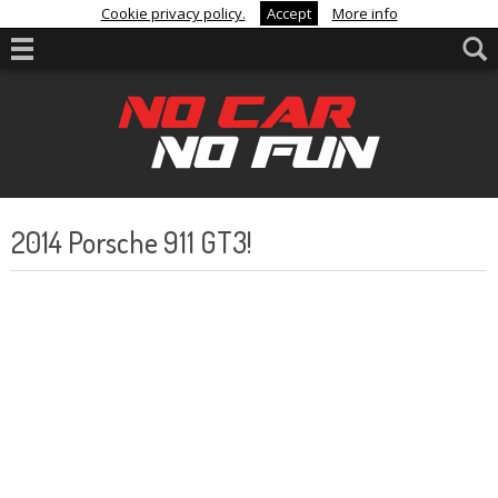
Cookie privacy policy.
Accept
More info
2014 Porsche 911 GT3!