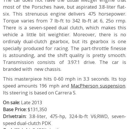
most of the Porsches have, but aspirated 3.8-liter flat-
six. This strenuous engine delivers 475 horsepower.
Torque varies from 7 lb-ft to 342 lb-ft at 6, 25o rmp.
There is a seven-speed dual clutch, which makes this
vehicle a little bit weightier. Moreover, there is no
ordinaly dual-clutch gearbox, but its gearbox is one
specially produced for racing. The part-throttle finesse
is astounding, and the shift quality is pretty smooth.
Transmission consists of 3.97:1 drive. The car is
branded with new chassis.
This masterpiece hits 0-60 mph in 3.3 seconds. Its top
speed amounts 196 mph and
MacPherson suspension
.
Its steering is based on Carrera S.
On sale:
Late 2013
Base Price:
$131,350
Drivetrain:
3.8-liter, 475-hp, 324-lb-ft V6;RWD, seven-
speed dual-clutch PDK