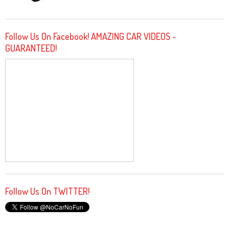
Follow Us On Facebook! AMAZING CAR VIDEOS -
GUARANTEED!
Follow Us On TWITTER!