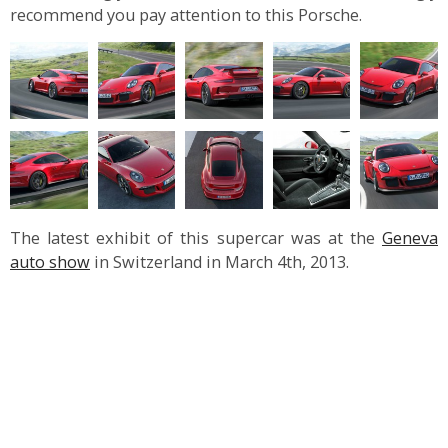
recommend you pay attention to this Porsche.
The latest exhibit of this supercar was at the
Geneva
auto show
in Switzerland in March 4
th
, 2013.