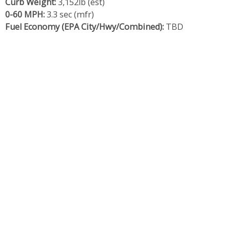
Curb Weight:
3,152lb (est)
0-60 MPH:
3.3 sec (mfr)
Fuel Economy (EPA City/Hwy/Combined):
TBD