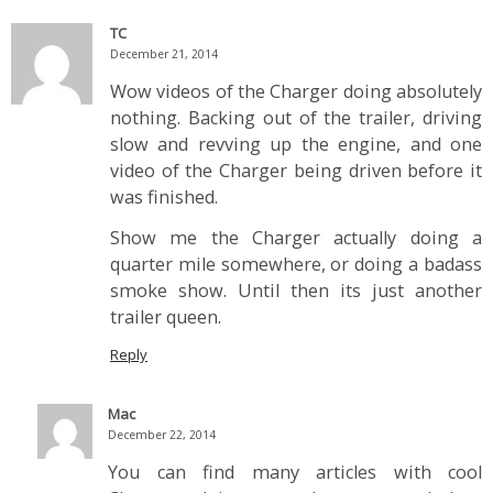
TC
December 21, 2014
Wow videos of the Charger doing absolutely
nothing. Backing out of the trailer, driving
slow and revving up the engine, and one
video of the Charger being driven before it
was finished.
Show me the Charger actually doing a
quarter mile somewhere, or doing a badass
smoke show. Until then its just another
trailer queen.
Reply
Mac
December 22, 2014
You can find many articles with cool