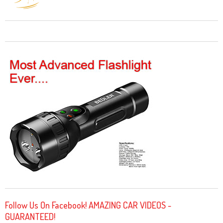
Follow Us On Facebook! AMAZING CAR VIDEOS -
GUARANTEED!