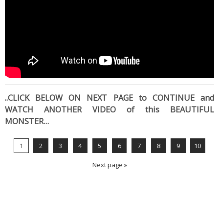
..CLICK BELOW ON NEXT PAGE to CONTINUE and
WATCH ANOTHER VIDEO of this BEAUTIFUL
MONSTER…
1
2
3
4
5
6
7
8
9
10
Next page »