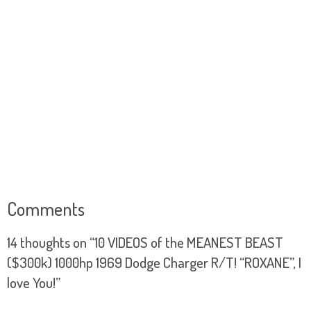
Comments
14 thoughts on “
10 VIDEOS of the MEANEST BEAST
($300k) 1000hp 1969 Dodge Charger R/T! “ROXANE”, I
love You!
”