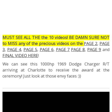
MUST SEE ALL THE the 10 videos! BE DAMN SURE NOT
to MISS any of the precious videos on the
PAGE 2
,
PAGE
3
,
PAGE 4
,
PAGE 5
,
PAGE 6
,
PAGE 7
PAGE 8
,
PAGE 9
and
FINAL VIDEO HERE
!
We can see this 1000hp 1969 Dodge Charger R/T
arriving at Charlotte to receive the award at the
ceremony! Just look at those envy faces :))