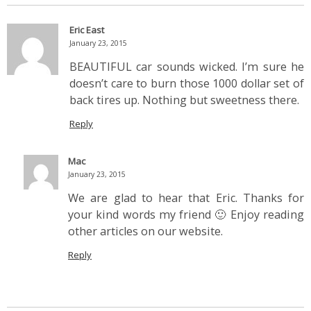
Eric East
January 23, 2015
BEAUTIFUL car sounds wicked. I’m sure he
doesn’t care to burn those 1000 dollar set of
back tires up. Nothing but sweetness there.
Reply
Mac
January 23, 2015
We are glad to hear that Eric. Thanks for
your kind words my friend 🙂 Enjoy reading
other articles on our website.
Reply