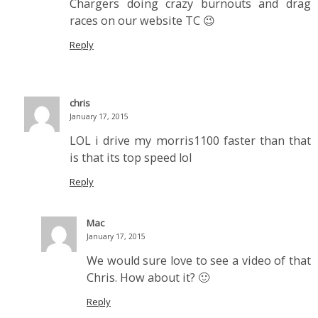
Chargers doing crazy burnouts and drag
races on our website TC 😉
Reply
chris
January 17, 2015
LOL i drive my morris1100 faster than that
is that its top speed lol
Reply
Mac
January 17, 2015
We would sure love to see a video of that
Chris. How about it? 🙂
Reply