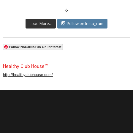
Load More...
Follow on Instagram
Follow NoCarNoFun On Pinterest
Healthy Club House™
http://healthyclubhouse.com/