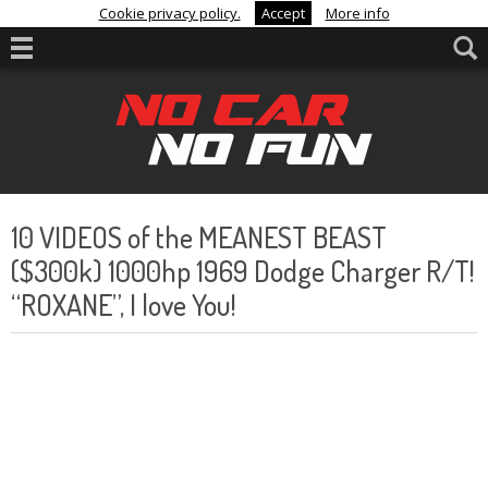
Cookie privacy policy.
Accept
More info
10 VIDEOS of the MEANEST BEAST
($300k) 1000hp 1969 Dodge Charger R/T!
“ROXANE”, I love You!