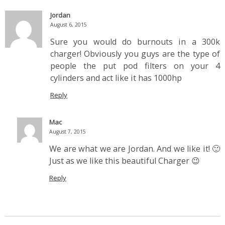
Jordan
August 6, 2015
Sure you would do burnouts in a 300k
charger! Obviously you guys are the type of
people the put pod filters on your 4
cylinders and act like it has 1000hp
Reply
Mac
August 7, 2015
We are what we are Jordan. And we like it! 🙂
Just as we like this beautiful Charger 😉
Reply