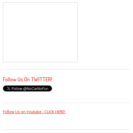
Follow Us On TWITTER!
Follow Us on Youtube - CLICK HERE!