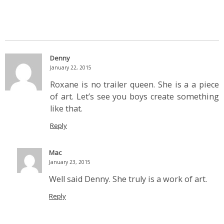
Denny
January 22, 2015
Roxane is no trailer queen. She is a a piece
of art. Let’s see you boys create something
like that.
Reply
Mac
January 23, 2015
Well said Denny. She truly is a work of art.
Reply