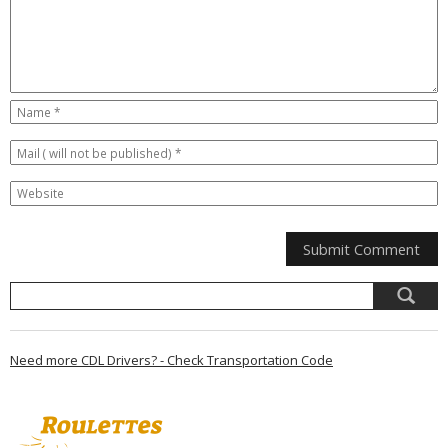
Need more CDL Drivers? - Check Transportation Code