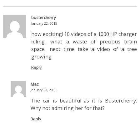
bustercherry
January 22, 2015
how exciting! 10 videos of a 1000 HP charger
idling.. what a waste of precious brain
space.. next time take a video of a tree
growing.
Reply
Mac
January 23, 2015
The car is beautiful as it is Bustercherry.
Why not admiring her for that?
Reply