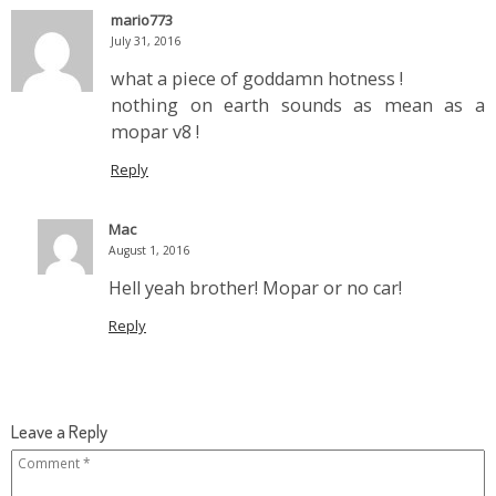
mario773
July 31, 2016
what a piece of goddamn hotness !
nothing on earth sounds as mean as a
mopar v8 !
Reply
Mac
August 1, 2016
Hell yeah brother! Mopar or no car!
Reply
Leave a Reply