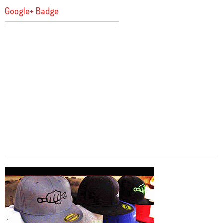
Google+ Badge