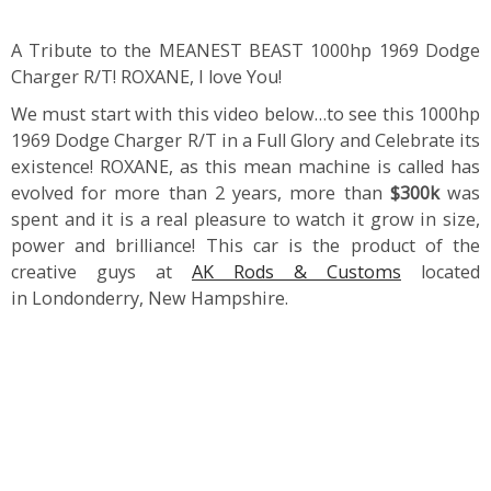
A Tribute to the MEANEST BEAST 1000hp 1969 Dodge
Charger R/T! ROXANE, I love You!
We must start with this video below…to see this 1000hp
1969 Dodge Charger R/T in a Full Glory and Celebrate its
existence! ROXANE, as this mean machine is called has
evolved for more than 2 years, more than
$300k
was
spent and it is a real pleasure to watch it grow in size,
power and brilliance! This car is the product of the
creative guys at
AK Rods & Customs
located
in Londonderry, New Hampshire.