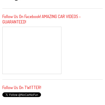
Follow Us On Facebook! AMAZING CAR VIDEOS -
GUARANTEED!
Follow Us On TWITTER!