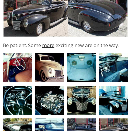
Be patient. Some
more
exciting new are on the way.