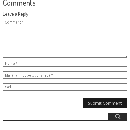
Comments
Leave a Reply