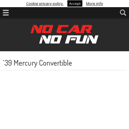
Cookie privacy policy.
Accept
More info
`39 Mercury Convertible