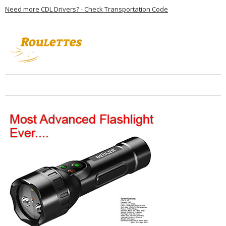
Need more CDL Drivers? - Check Transportation Code