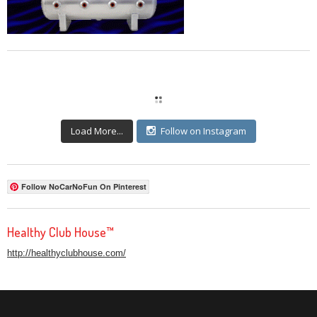
Load More...
Follow on Instagram
Follow NoCarNoFun On Pinterest
Healthy Club House™
http://healthyclubhouse.com/