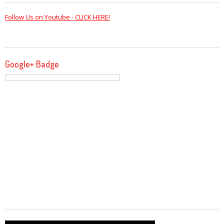
Follow Us on Youtube - CLICK HERE!
Google+ Badge