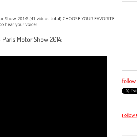
r Show 2014! (41 videos total) CHOOSE YOUR FAVORITE
o hear your voice!
- Paris Motor Show 2014:
Follow
Follow 