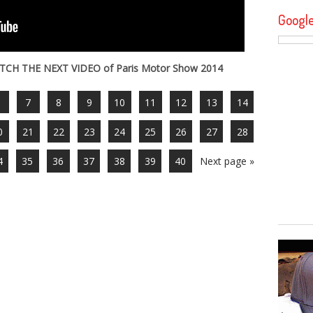
Googl
TCH THE NEXT VIDEO of Paris Motor Show 2014
6
7
8
9
10
11
12
13
14
0
21
22
23
24
25
26
27
28
4
35
36
37
38
39
40
Next page »