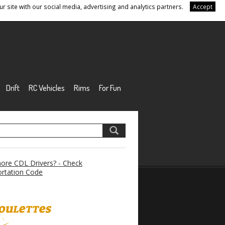
r site with our social media, advertising and analytics partners.
Accept
Drift
RC Vehicles
Rims
For Fun
re CDL Drivers? - Check
rtation Code