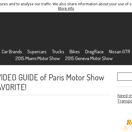
res and to analyse our traffic. We also share information about your use of ou
Conditions
Sitemap
More info
Car Brands
Supercars
Trucks
Bikes
DragRace
Nissan GTR
2015 Miami Motor Show
2015 Geneva Motor Show
VIDEO GUIDE of Paris Motor Show
AVORITE!
Need mo
Transpo