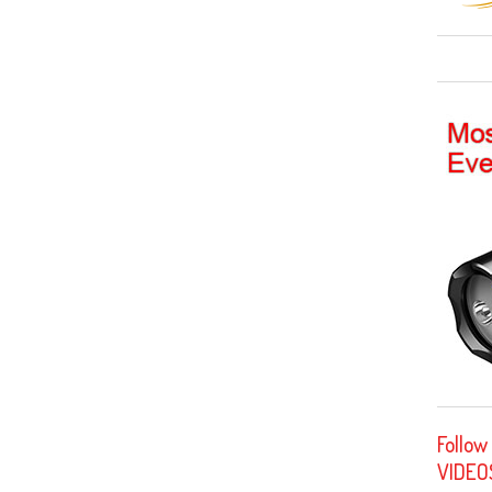
Follow
VIDEO