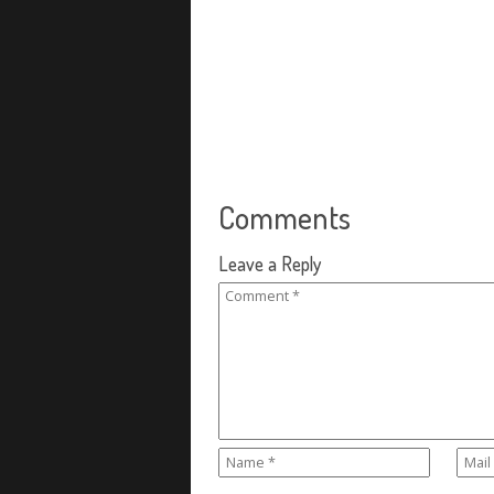
Comments
Leave a Reply