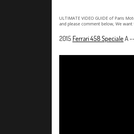
ULTIMATE VIDEO GUIDE of Paris Moto
and please comment below, We want t
2015
Ferrari 458 Speciale
A -