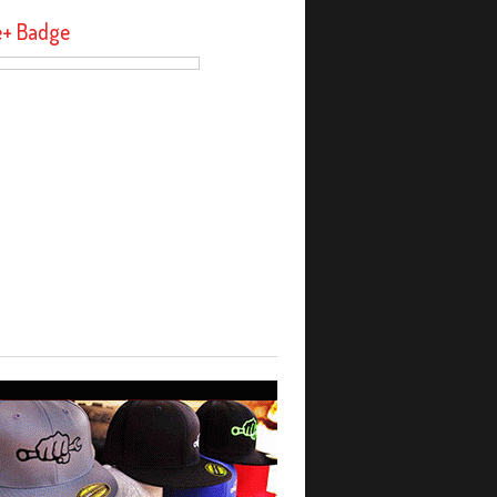
e+ Badge