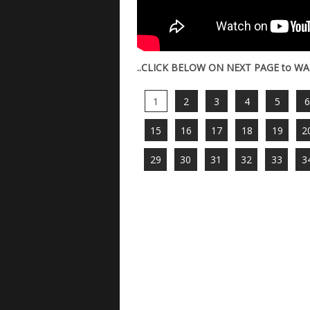
..CLICK BELOW ON NEXT PAGE to WA
1
2
3
4
5
15
16
17
18
19
2
29
30
31
32
33
3