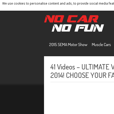
We use cookies to personalise content and ads, to provide social media featu
Home
Contact
Privacy Policy
Terms And 
2015 SEMA Motor Show
Muscle Cars
41 Videos – ULTIMATE 
2014! CHOOSE YOUR F