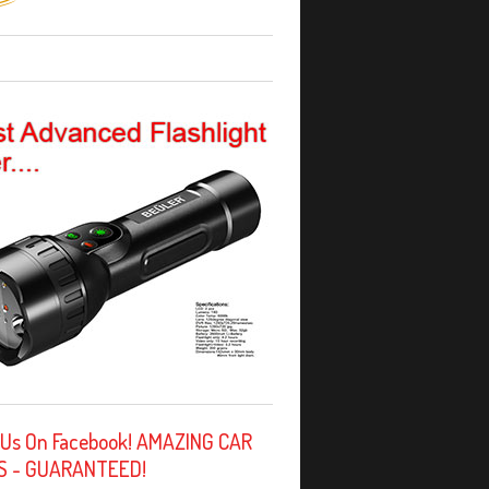
 Us On Facebook! AMAZING CAR
S - GUARANTEED!