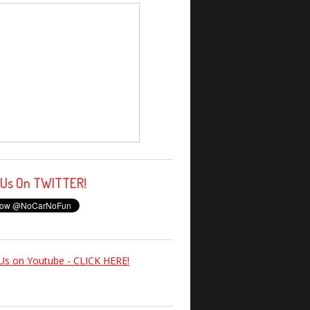
 Us On TWITTER!
Us on Youtube - CLICK HERE!