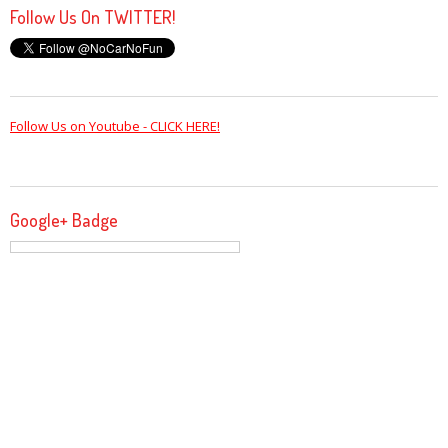
Follow Us On TWITTER!
Follow Us on Youtube - CLICK HERE!
Google+ Badge