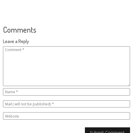
Comments
Leave a Reply