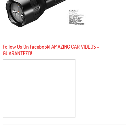
Follow Us On Facebook! AMAZING CAR VIDEOS -
GUARANTEED!