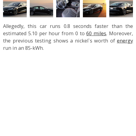
Allegedly, this car runs 0.8 seconds faster than the
estimated 5.10 per hour from 0 to
60 miles
. Moreover,
the previous testing shows a nickel`s worth of
energy
run in an 85-kWh.