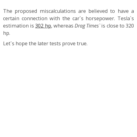
The proposed miscalculations are believed to have a
certain connection with the car`s horsepower. Tesla`s
estimation is
302 hp
, whereas
Drag Times`
is close to 320
hp.
Let`s hope the later tests prove true.