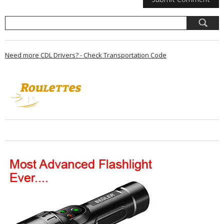
Need more CDL Drivers? - Check Transportation Code