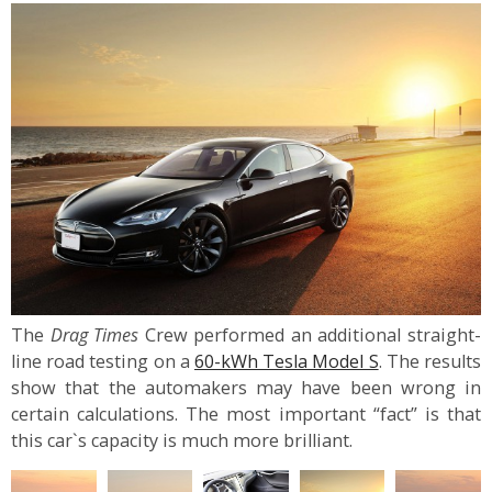
The
Drag Times
Crew performed an additional straight-
line road testing on a
60-kWh Tesla Model S
. The results
show that the automakers may have been wrong in
certain calculations. The most important “fact” is that
this car`s capacity is much more brilliant.