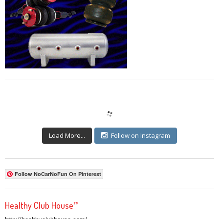
Load More...
Follow on Instagram
Follow NoCarNoFun On Pinterest
Healthy Club House™