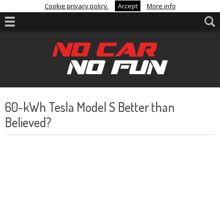
Cookie privacy policy.
Accept
More info
60-kWh Tesla Model S Better than
Believed?