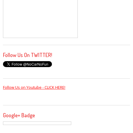
Follow Us On TWITTER!
Follow Us on Youtube - CLICK HERE!
Google+ Badge