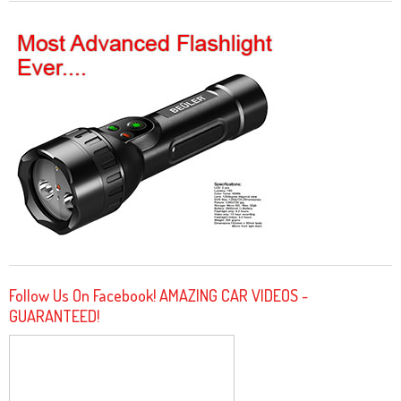
Follow Us On Facebook! AMAZING CAR VIDEOS -
GUARANTEED!