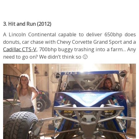
3. Hit and Run (2012)
A Lincoln Continental capable to deliver 650bhp does
donuts, car chase with Chevy Corvette Grand Sport and a
Cadillac CTS-V,
700bhp buggy trashing into a farm… Any
need to go on? We didn’t think so 🙂