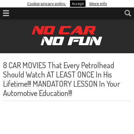
Cookie privacy policy.
Accept
More info
8 CAR MOVIES That Every Petrolhead
Should Watch AT LEAST ONCE In His
Lifetime!!! MANDATORY LESSON In Your
Automotive Education!!!