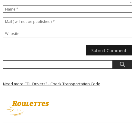
Need more CDL Drivers? - Check Transportation Code