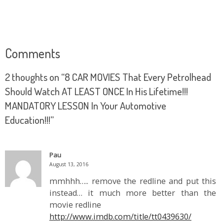
Comments
2 thoughts on “
8 CAR MOVIES That Every Petrolhead
Should Watch AT LEAST ONCE In His Lifetime!!!
MANDATORY LESSON In Your Automotive
Education!!!
”
Pau
August 13, 2016
mmhhh….. remove the redline and put this
instead… it much more better than the
movie redline
http://www.imdb.com/title/tt0439630/