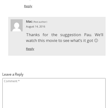
Reply
Mac
( Post author )
August 14, 2016
Thanks for the suggestion Pau. We’ll
watch this movie to see what’s it got 🙂
Reply
Leave a Reply