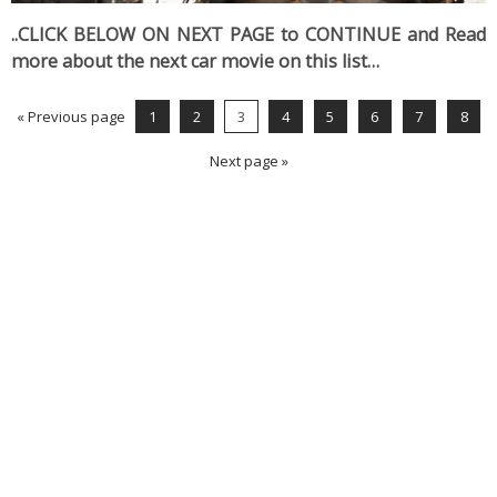
..CLICK BELOW ON NEXT PAGE to CONTINUE and Read
more about the next car movie on this list…
« Previous page
1
2
3
4
5
6
7
8
Next page »