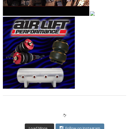
Load More...
Follow on Instagram