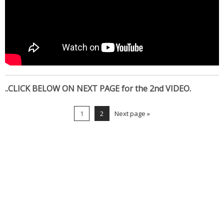
..CLICK BELOW ON NEXT PAGE for the 2nd VIDEO.
1
2
Next page »