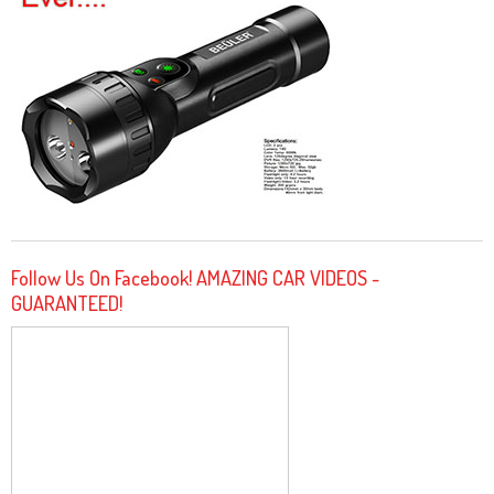
Follow Us On Facebook! AMAZING CAR VIDEOS -
GUARANTEED!