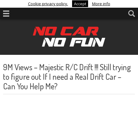
Cookie privacy policy.
Accept
More info
9M Views – Majestic R/C Drift !!! Still trying
to figure out If I need a Real Drift Car –
Can You Help Me?