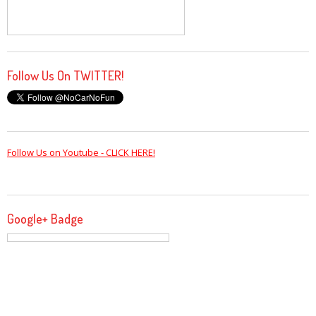
Follow Us On TWITTER!
Follow Us on Youtube - CLICK HERE!
Google+ Badge