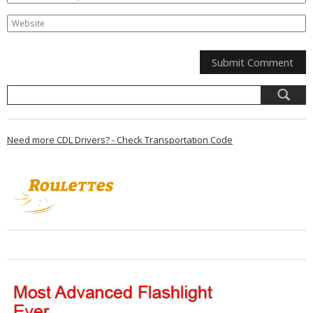
Need more CDL Drivers? - Check Transportation Code