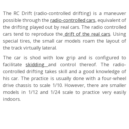
The RC Drift (radio-controlled drifting) is a maneuver
possible through the
radio-controlled cars,
equivalent of
the drifting played out by real cars. The radio controlled
cars tend to reproduce the
drift of the real cars
. Using
special tires, the small car models roam the layout of
the track virtually lateral.
The car is shod with low grip and is configured to
facilitate
skidding
and control thereof. The radio-
controlled drifting takes skill and a good knowledge of
his car. The practice is usually done with a four-wheel
drive chassis to scale 1/10. However, there are smaller
models in 1/12 and 1/24 scale to practice very easily
indoors.