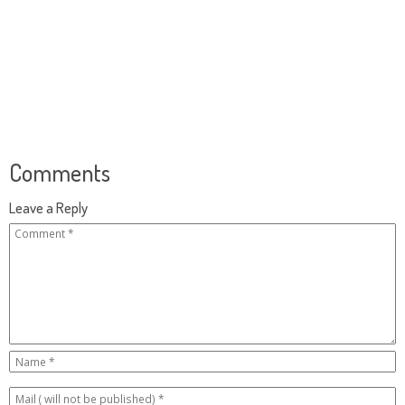
Comments
Leave a Reply