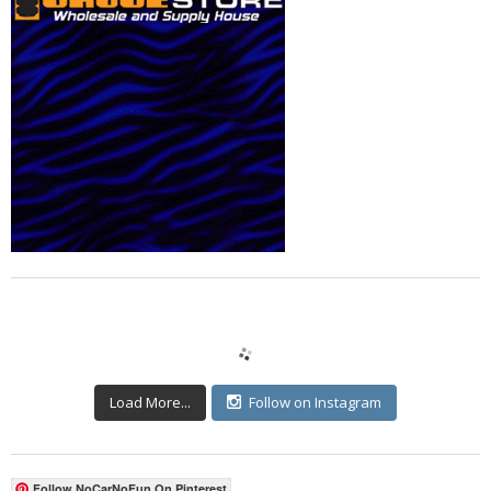
Load More...
Follow on Instagram
Follow NoCarNoFun On Pinterest