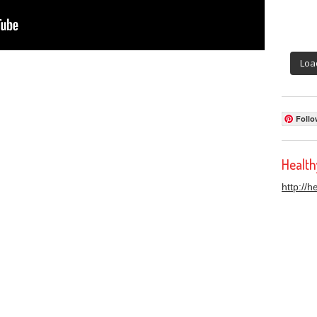
Loa
Follo
Healt
http://