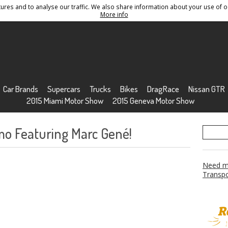
res and to analyse our traffic. We also share information about your use of ou
Conditions
Sitemap
More info
Car Brands
Supercars
Trucks
Bikes
DragRace
Nissan GTR
2015 Miami Motor Show
2015 Geneva Motor Show
o Featuring Marc Gené!
Need mo
Transpo