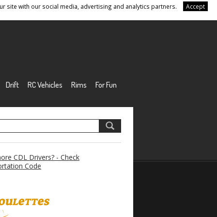
r site with our social media, advertising and analytics partners.
Accept
Drift
RC Vehicles
Rims
For Fun
re CDL Drivers? - Check
rtation Code