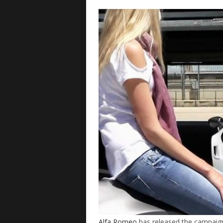
Alfa Romeo
has released the campaign