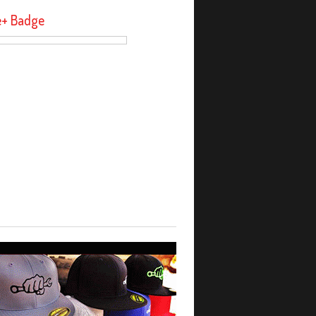
e+ Badge