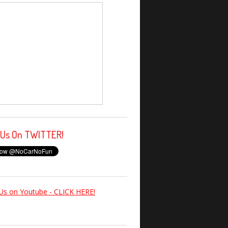
 Us On TWITTER!
Us on Youtube - CLICK HERE!