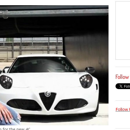
Follow
Follow 
 for the new 4C.