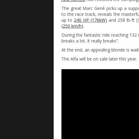
The great Marc Gené picks up a supp
to the race track, reveals the masterf
up to
240 HP (176kW)
and 258 lb-ft (
(250 km/h)
.
During the fantastic ride reaching 132 
breaks a lot. It really breaks”.
At the end, an appealing blonde is wai
The Alfa will be on sale later this year.