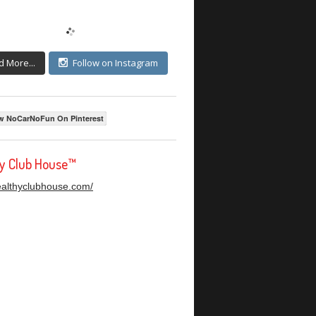
d More...
Follow on Instagram
w NoCarNoFun On Pinterest
hy Club House™
healthyclubhouse.com/