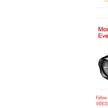
Follow
VIDEO