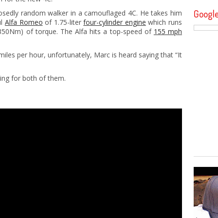
Googl
osedly random walker in a camouflaged 4C. He takes him
ul
Alfa Romeo
of 1.75-liter
four-cylinder engine
which runs
350Nm) of torque. The Alfa hits a top-speed of
155 mph
miles per hour, unfortunately, Marc is heard saying that “It
ting for both of them.