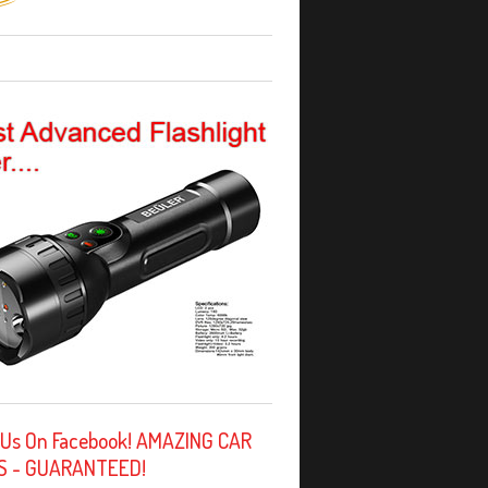
 Us On Facebook! AMAZING CAR
S - GUARANTEED!