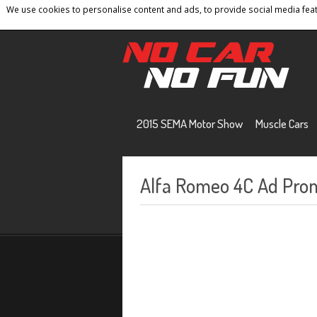
We use cookies to personalise content and ads, to provide social media featu
Home
Contact
Privacy Policy
Terms And 
2015 SEMA Motor Show
Muscle Cars
Alfa Romeo 4C Ad Prom