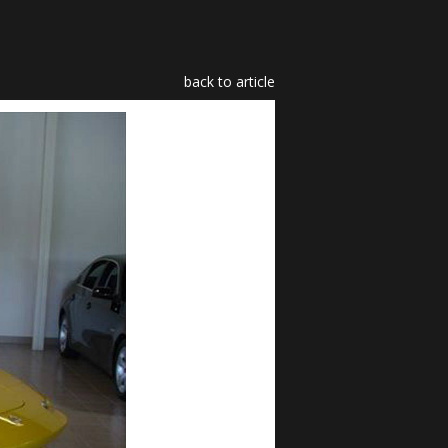
back to article