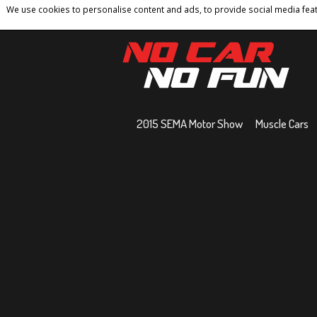
We use cookies to personalise content and ads, to provide social media featu
Home
Contact
Privacy Policy
Terms And 
2015 SEMA Motor Show
Muscle Cars