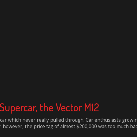
Supercar, the Vector M12
ar which never really pulled through. Car enthusiasts growi
r. however, the price tag of almost $200,000 was too much back