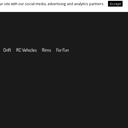
r site with our social media, advertising and analytics partners.
Accept
Drift
RC Vehicles
Rims
For Fun