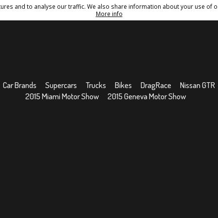
res and to analyse our traffic. We also share information about your use of ou
Conditions
Sitemap
More info
Car Brands
Supercars
Trucks
Bikes
DragRace
Nissan GTR
2015 Miami Motor Show
2015 Geneva Motor Show