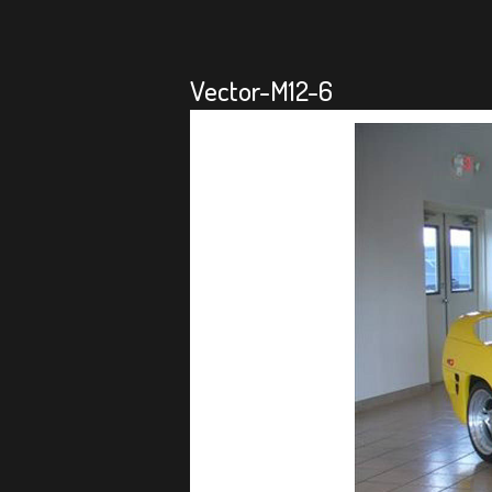
Vector-M12-6