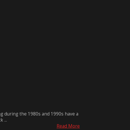
ng during the 1980s and 1990s have a
 ...
Read More