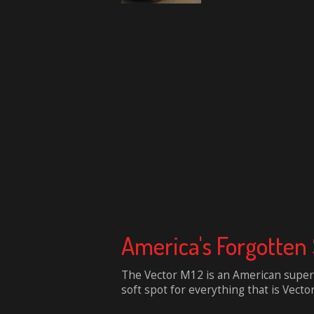
America's Forgotten 
The Vector M12 is an American superc
soft spot for everything that is Vecto