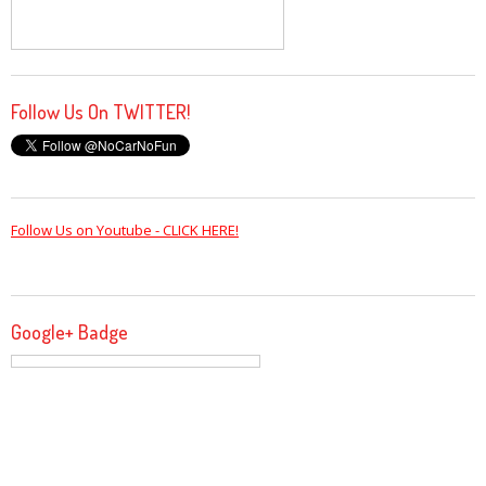
Follow Us On TWITTER!
Follow Us on Youtube - CLICK HERE!
Google+ Badge