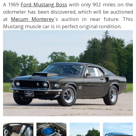
A 1969
Ford Mustang Boss
with only 902 miles on the
odometer has been discovered, which will be auctioned
at
Mecum Monterey
`s auction in near future. This
Mustang muscle car is in perfect original condition.