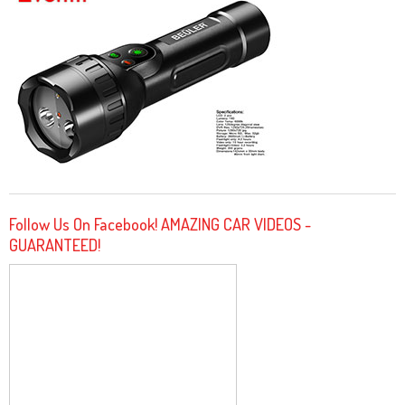
Follow Us On Facebook! AMAZING CAR VIDEOS -
GUARANTEED!