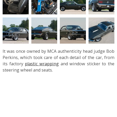
It was once owned by MCA authenticity head judge Bob
Perkins, which took care of each detail of the car, from
its factory
plastic wrapping
and window sticker to the
steering wheel and seats.