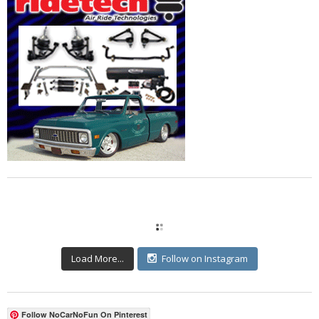
Load More...
Follow on Instagram
Follow NoCarNoFun On Pinterest