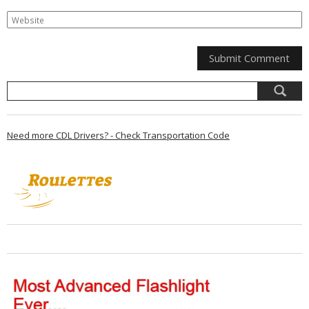
Need more CDL Drivers? - Check Transportation Code