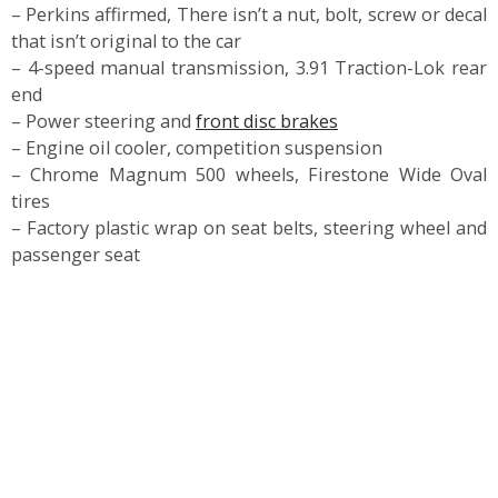
– Perkins affirmed, There isn’t a nut, bolt, screw or decal
that isn’t original to the car
– 4-speed manual transmission, 3.91 Traction-Lok rear
end
– Power steering and
front disc brakes
– Engine oil cooler, competition suspension
– Chrome Magnum 500 wheels, Firestone Wide Oval
tires
– Factory plastic wrap on seat belts, steering wheel and
passenger seat