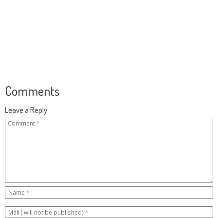
Comments
Leave a Reply