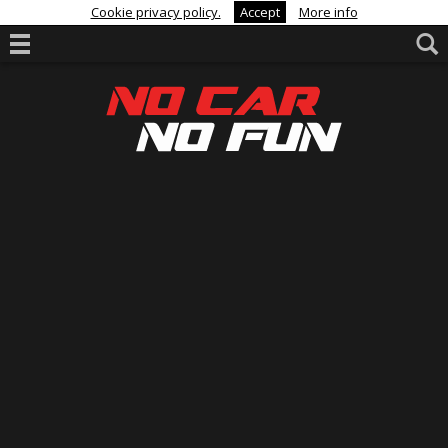
Cookie privacy policy.
Accept
More info