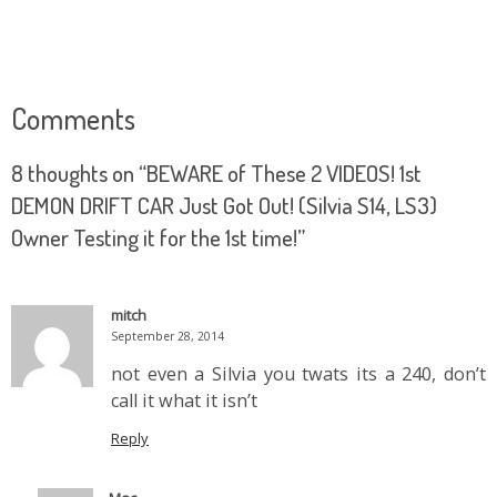
Comments
8 thoughts on “
BEWARE of These 2 VIDEOS! 1st
DEMON DRIFT CAR Just Got Out! (Silvia S14, LS3)
Owner Testing it for the 1st time!
”
mitch
September 28, 2014
not even a Silvia you twats its a 240, don’t
call it what it isn’t
Reply