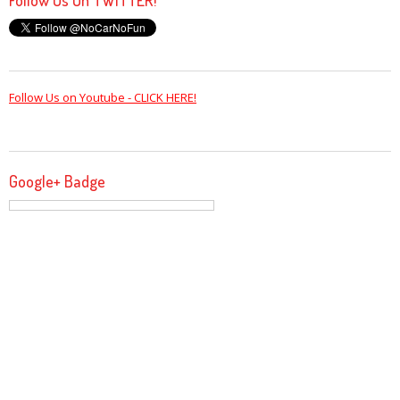
Follow Us on Youtube - CLICK HERE!
Google+ Badge