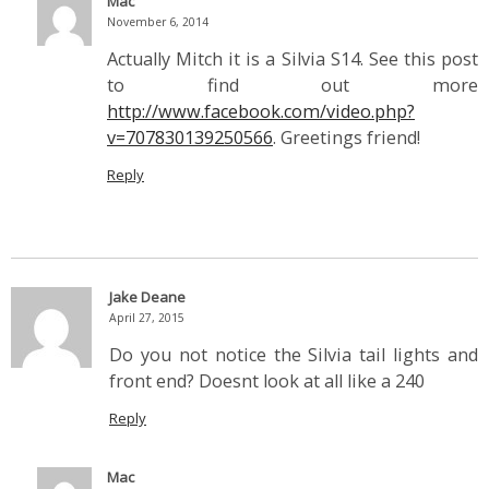
Mac
November 6, 2014
Actually Mitch it is a Silvia S14. See this post
to find out more
http://www.facebook.com/video.php?
v=707830139250566
. Greetings friend!
Reply
Jake Deane
April 27, 2015
Do you not notice the Silvia tail lights and
front end? Doesnt look at all like a 240
Reply
Mac