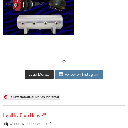
Load More...
Follow on Instagram
Follow NoCarNoFun On Pinterest
Healthy Club House™
http://healthyclubhouse.com/