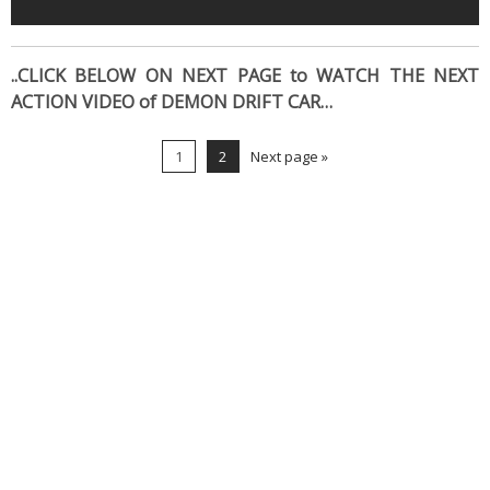
..CLICK BELOW ON NEXT PAGE to WATCH THE NEXT
ACTION VIDEO of DEMON DRIFT CAR…
1
2
Next page »