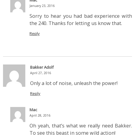
Mac
January 23, 2016
Sorry to hear you had bad experience with
the 240. Thanks for letting us know that.
Reply
Bakker Adolf
April 27, 2016
Only a lot of noise, unleash the power!
Reply
Mac
April 28, 2016
Oh yeah, that’s what we really need Bakker.
To see this beast in some wild action!