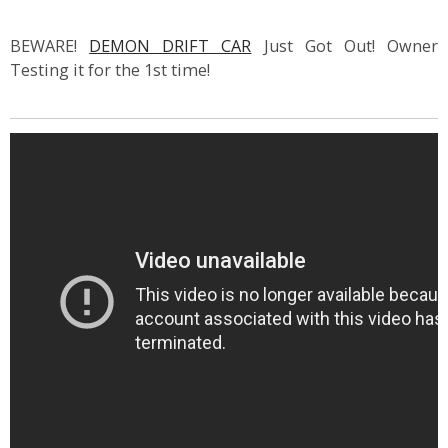
BEWARE!
DEMON DRIFT CAR
Just Got Out! Owner
Testing it for the 1st time!