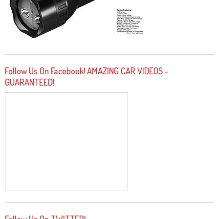
Follow Us On Facebook! AMAZING CAR VIDEOS -
GUARANTEED!
Follow Us On TWITTER!