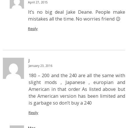
April 27, 2015
It’s no big deal Jake Deane. People make
mistakes all the time. No worries friend 😉
Reply
J
January 23, 2016
180 – 200 and the 240 are all the same with
slight mods , Japanese , europian and
American in that order As listed above but
the American version has been limited and
is garbage so don’t buy a 240
Reply