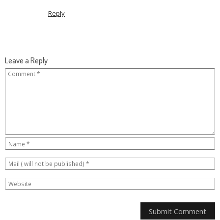
Reply
Leave a Reply