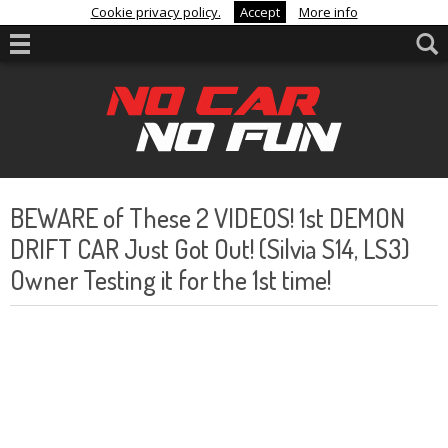
Cookie privacy policy.
Accept
More info
BEWARE of These 2 VIDEOS! 1st DEMON
DRIFT CAR Just Got Out! (Silvia S14, LS3)
Owner Testing it for the 1st time!