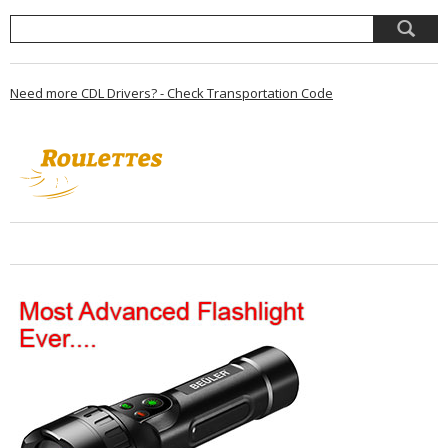
Need more CDL Drivers? - Check Transportation Code