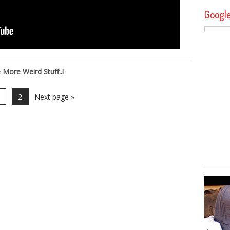
Googl
ore Weird Stuff..!
2
Next page »