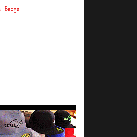
e+ Badge