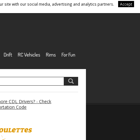
r site with our social media, advertising and analytics partners.
Accept
Drift
RC Vehicles
Rims
For Fun
re CDL Drivers? - Check
rtation Code