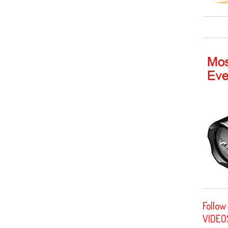
Follow
VIDEO