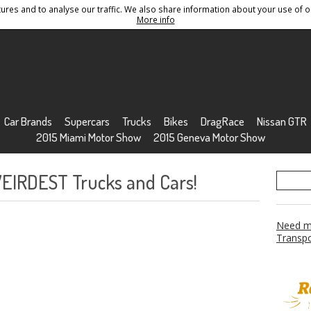
res and to analyse our traffic. We also share information about your use of ou
Conditions
Sitemap
More info
Car Brands
Supercars
Trucks
Bikes
DragRace
Nissan GTR
2015 Miami Motor Show
2015 Geneva Motor Show
WEIRDEST Trucks and Cars!
Need mo
Transpo