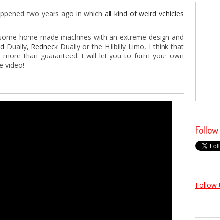
happened two years ago in which
all kind of weird vehicles
ee some home made machines with an extreme design and
od
Dually,
Redneck
Dually or the Hillbilly Limo, I think that
 more than guaranteed. I will let you to form your own
e video!
Follow
Follow 