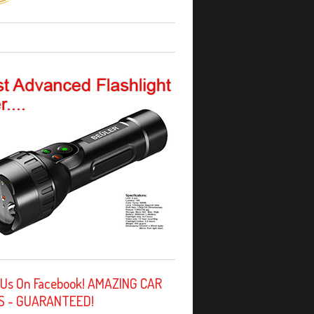
 Us On Facebook! AMAZING CAR
S - GUARANTEED!