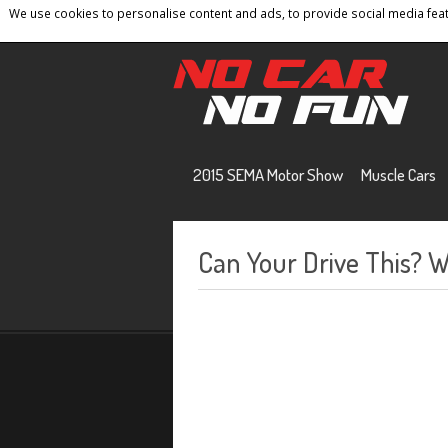
We use cookies to personalise content and ads, to provide social media featu
Home
Contact
Privacy Policy
Terms And 
2015 SEMA Motor Show
Muscle Cars
Can Your Drive This? 