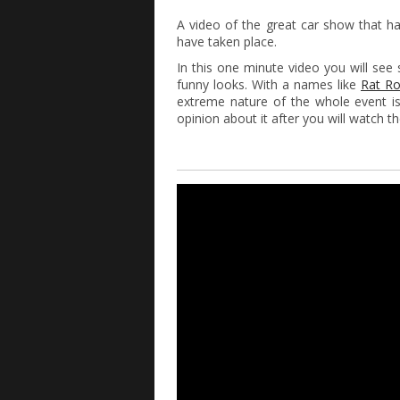
A video of the great car show that 
have taken place.
In this one minute video you will s
funny looks. With a names like
Rat R
extreme nature of the whole event is
opinion about it after you will watch th