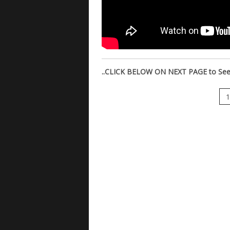
..CLICK BELOW ON NEXT PAGE to See M
1