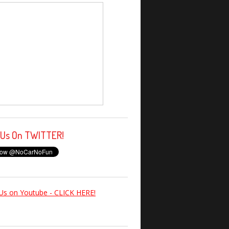
 Us On TWITTER!
Us on Youtube - CLICK HERE!