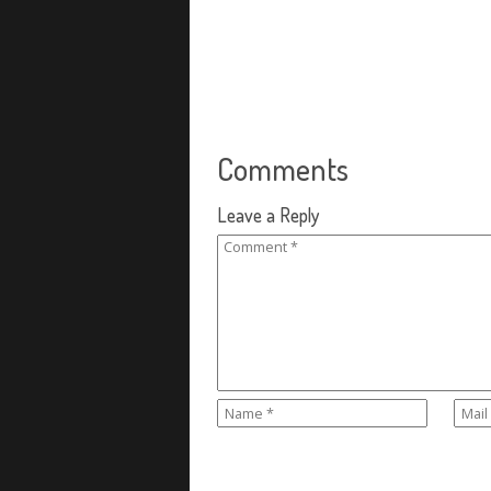
Comments
Leave a Reply