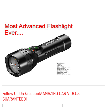
Follow Us On Facebook! AMAZING CAR VIDEOS -
GUARANTEED!