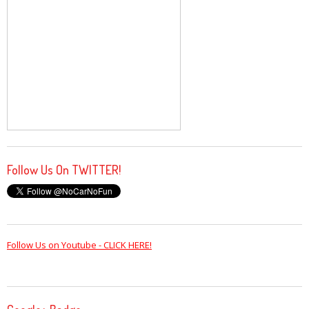
Follow Us On TWITTER!
Follow Us on Youtube - CLICK HERE!