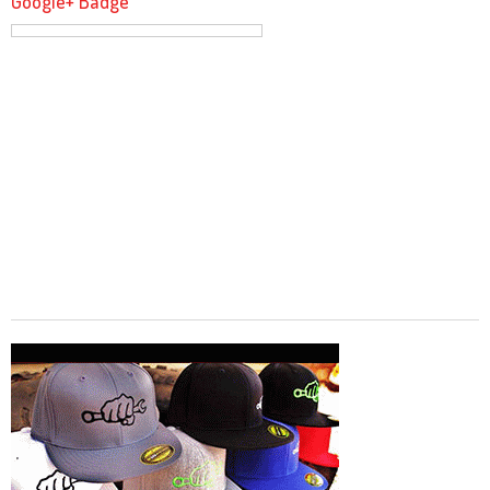
Google+ Badge