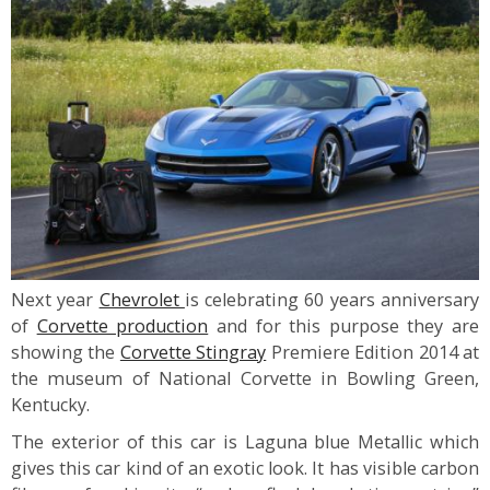
Next year
Chevrolet
is celebrating 60 years anniversary
of
Corvette production
and for this purpose they are
showing the
Corvette Stingray
Premiere Edition 2014 at
the museum of National Corvette in Bowling Green,
Kentucky.
The exterior of this car is Laguna blue Metallic which
gives this car kind of an exotic look. It has visible carbon