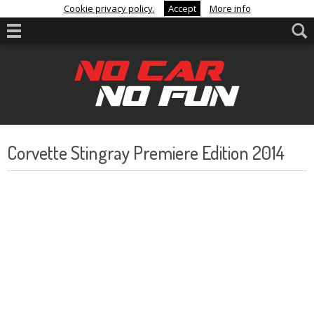
Cookie privacy policy.
Accept
More info
Corvette Stingray Premiere Edition 2014