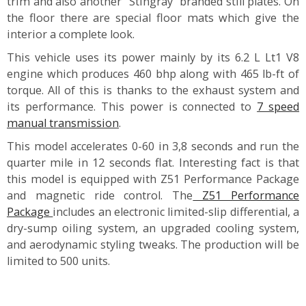
trim and also another “Stingray” branded still plates. On
the floor there are special floor mats which give the
interior a complete look.
This vehicle uses its power mainly by its 6.2 L Lt1 V8
engine which produces 460 bhp along with 465 lb-ft of
torque. All of this is thanks to the exhaust system and
its performance. This power is connected to
7 speed
manual transmission
.
This model accelerates 0-60 in 3,8 seconds and run the
quarter mile in 12 seconds flat. Interesting fact is that
this model is equipped with Z51 Performance Package
and magnetic ride control. The
Z51 Performance
Package
includes an electronic limited-slip differential, a
dry-sump oiling system, an upgraded cooling system,
and aerodynamic styling tweaks. The production will be
limited to 500 units.