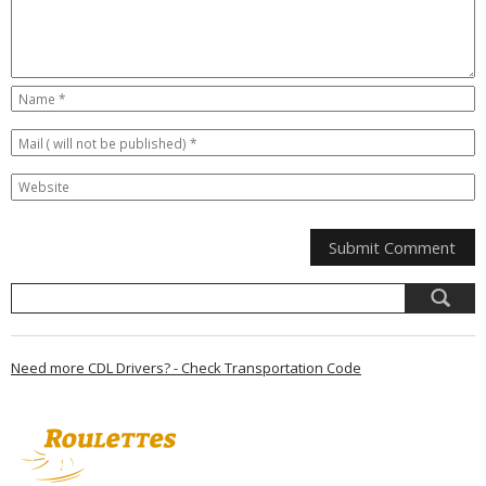
Need more CDL Drivers? - Check Transportation Code