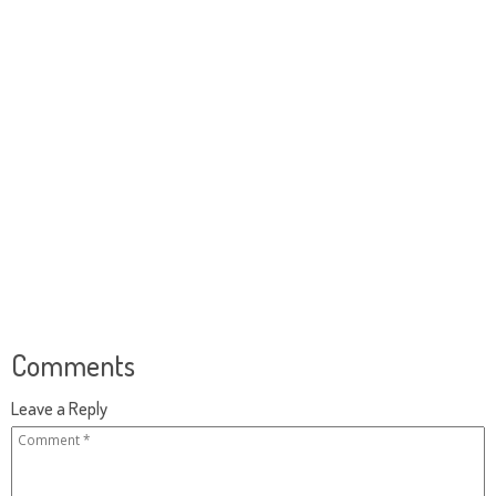
Comments
Leave a Reply