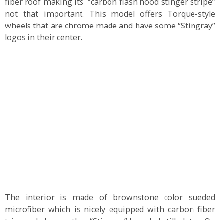
fiber roof making its “carbon flash hood stinger stripe”
not that important. This model offers Torque-style
wheels that are chrome made and have some “Stingray”
logos in their center.
The interior is made of brownstone color sueded
microfiber which is nicely equipped with carbon fiber