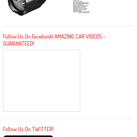
Follow Us On Facebook! AMAZING CAR VIDEOS -
GUARANTEED!
Follow Us On TWITTER!