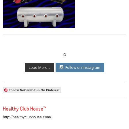
Load More...
Follow on Instagram
Follow NoCarNoFun On Pinterest
Healthy Club House™
http://healthyclubhouse.com/