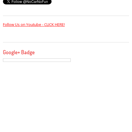
Follow Us on Youtube - CLICK HERE!
Google+ Badge