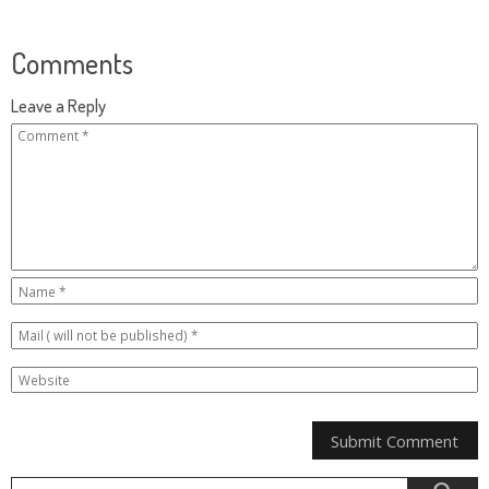
Comments
Leave a Reply