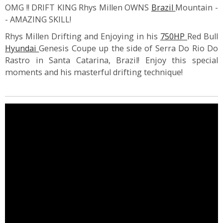
OMG !! DRIFT KING Rhys Millen OWNS
Brazil
Mountain -
- AMAZING SKILL!
Rhys Millen Drifting and Enjoying in his
750HP
Red Bull
Hyundai
Genesis Coupe up the side of Serra Do Rio Do
Rastro in Santa Catarina, Brazil! Enjoy this special
moments and his masterful drifting technique!