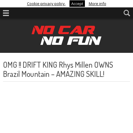
Cookie privacy policy.
Accept
More info
OMG !! DRIFT KING Rhys Millen OWNS
Brazil Mountain – AMAZING SKILL!