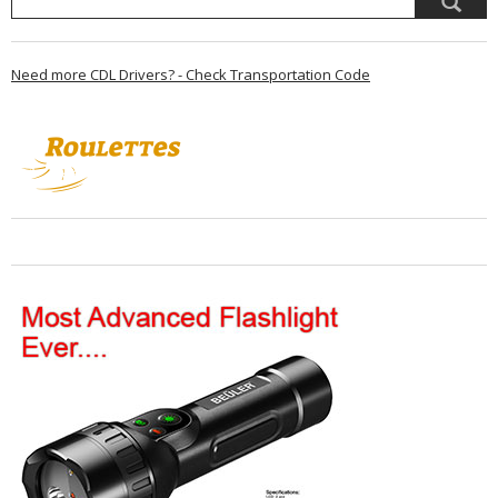
Need more CDL Drivers? - Check Transportation Code