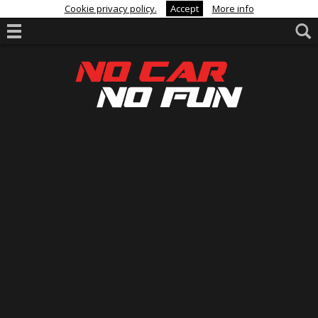
Cookie privacy policy.
Accept
More info