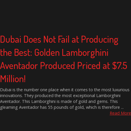
Dubai Does Not Fail at Producing
the Best: Golden Lamborghini
Aventador Produced Priced at $7.5
Million!
Dubai is the number one place when it comes to the most luxurious
innovations. They produced the most exceptional Lamborghini
Aventador. This Lamborghini is made of gold and gems. This
gleaming Aventador has 55 pounds of gold, which is therefore ...
Read More