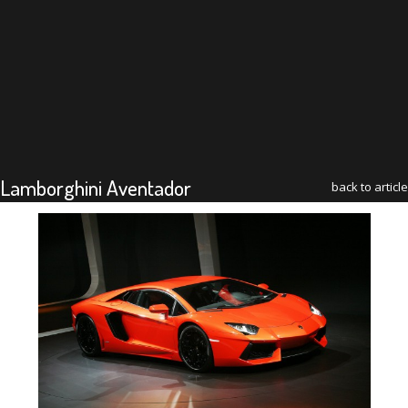
Lamborghini Aventador
back to article