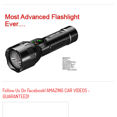
Follow Us On Facebook! AMAZING CAR VIDEOS -
GUARANTEED!