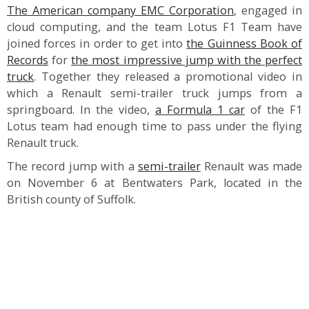
The American company EMC Corporation
, engaged in
cloud computing, and the team Lotus F1 Team have
joined forces in order to get into
the Guinness Book of
Records
for
the most impressive jump with the perfect
truck
. Together they released a promotional video in
which a Renault semi-trailer truck jumps from a
springboard. In the video,
a Formula 1 car
of the F1
Lotus team had enough time to pass under the flying
Renault truck.
The record jump with a
semi-trailer
Renault was made
on November 6 at Bentwaters Park, located in the
British county of Suffolk.