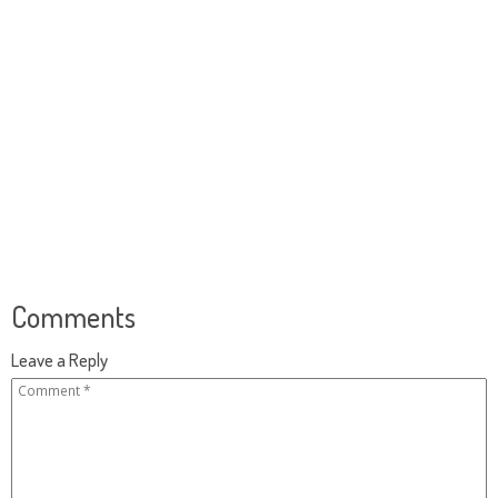
Comments
Leave a Reply