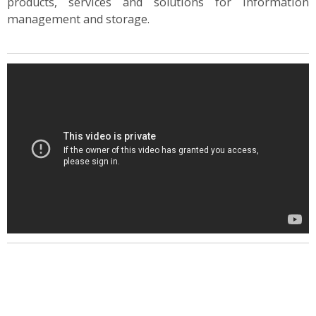
products, services and solutions for information
management and storage.