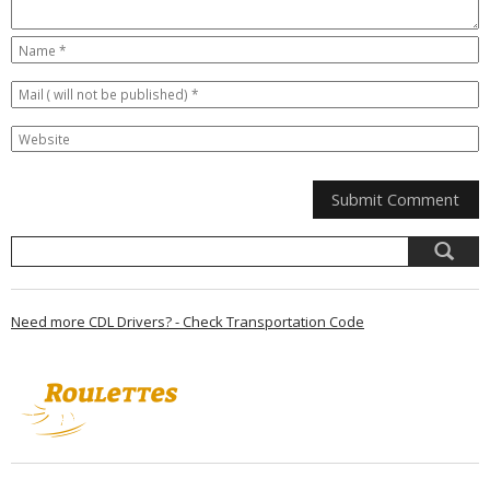
Need more CDL Drivers? - Check Transportation Code