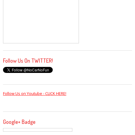
Follow Us On TWITTER!
Follow Us on Youtube - CLICK HERE!
Google+ Badge