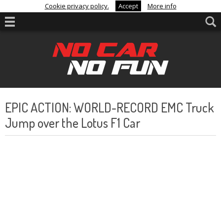
Cookie privacy policy.
Accept
More info
EPIC ACTION: WORLD-RECORD EMC Truck
Jump over the Lotus F1 Car