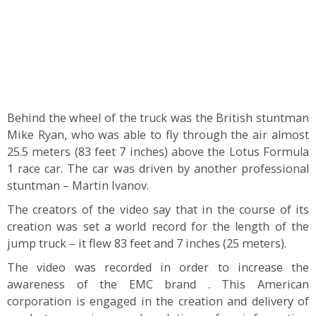
Behind the wheel of the truck was the British stuntman
Mike Ryan, who was able to fly through the air almost
25.5 meters (83 feet 7 inches) above the Lotus Formula
1 race car. The car was driven by another professional
stuntman – Martin Ivanov.
The creators of the video say that in the course of its
creation was set a world record for the length of the
jump truck – it flew 83 feet and 7 inches (25 meters).
The video was recorded in order to increase the
awareness of the EMC brand . This American
corporation is engaged in the creation and delivery of