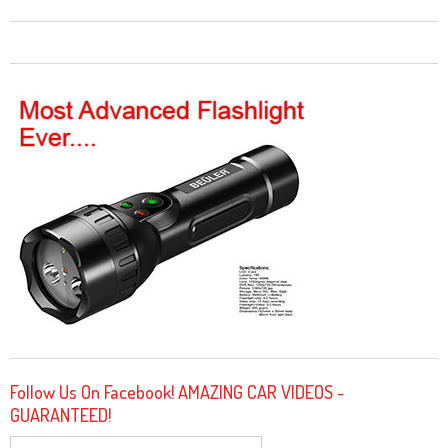
Follow Us On Facebook! AMAZING CAR VIDEOS -
GUARANTEED!