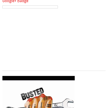
Google+ Badge