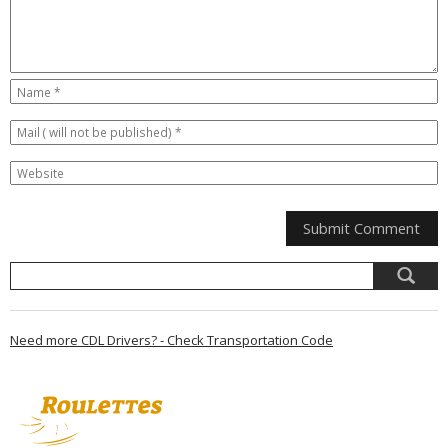
Need more CDL Drivers? - Check Transportation Code