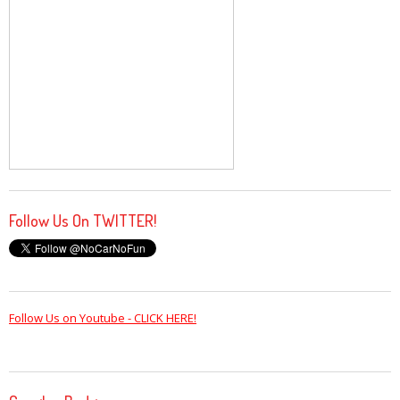
Follow Us On TWITTER!
Follow Us on Youtube - CLICK HERE!