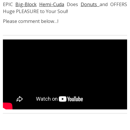
EPIC
Big-Block
Hemi-Cuda
Does
Donuts
and OFFERS
Huge PLEASURE to Your Soul!
Please comment below…!