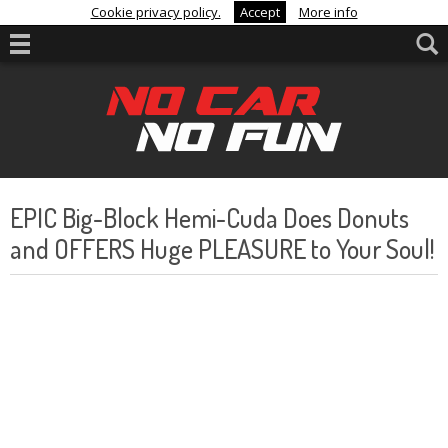
Cookie privacy policy.
Accept
More info
EPIC Big-Block Hemi-Cuda Does Donuts
and OFFERS Huge PLEASURE to Your Soul!