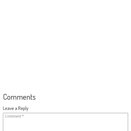
Comments
Leave a Reply