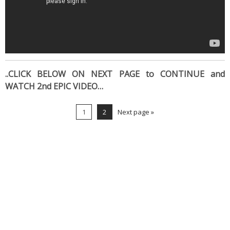
..CLICK BELOW ON NEXT PAGE to CONTINUE and
WATCH 2nd EPIC VIDEO…
1
2
Next page »