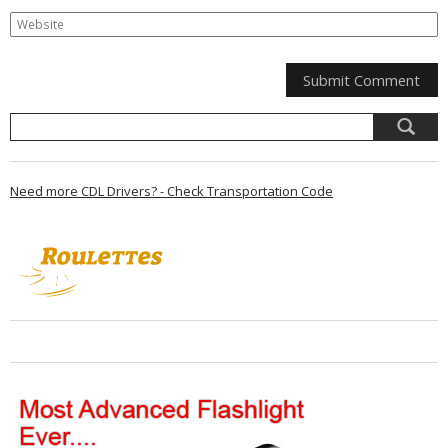
Need more CDL Drivers? - Check Transportation Code