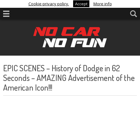
Cookie privacy policy.
Accept
More info
EPIC SCENES – History of Dodge in 62
Seconds – AMAZING Advertisement of the
American Icon!!!