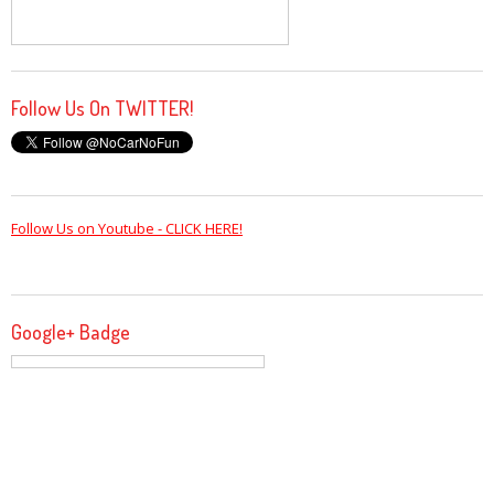
Follow Us On TWITTER!
Follow Us on Youtube - CLICK HERE!
Google+ Badge