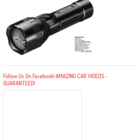
Follow Us On Facebook! AMAZING CAR VIDEOS -
GUARANTEED!