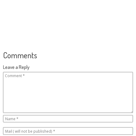
Comments
Leave a Reply