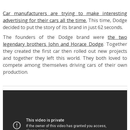
Car manufacturers are trying to make interesting
advertising for their cars all the time.
This time, Dodge
decided to put the story of its brand in just 62 seconds.
The founders of the Dodge brand were
the two
legendary brothers John and Horace Dodge
. Together
they created the first car then rolled out new projects
and together they left this world. They both loved to
compete among themselves driving cars of their own
production.