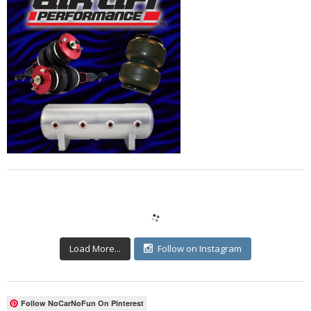
Load More...
Follow on Instagram
Follow NoCarNoFun On Pinterest