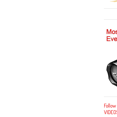
Follow
VIDEO