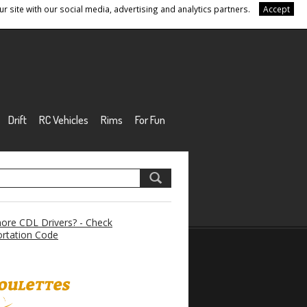
r site with our social media, advertising and analytics partners.
Accept
Drift
RC Vehicles
Rims
For Fun
re CDL Drivers? - Check
rtation Code