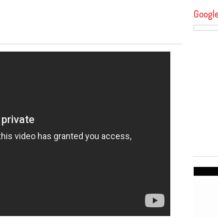
Googl