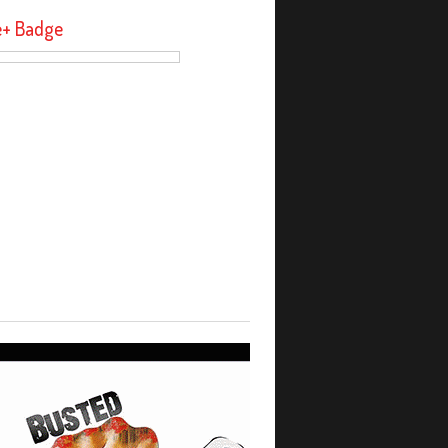
e+ Badge