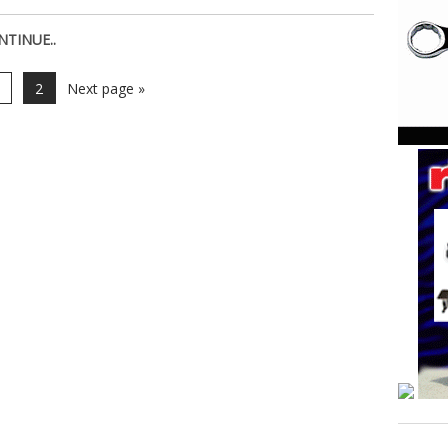
NTINUE..
2
Next page »