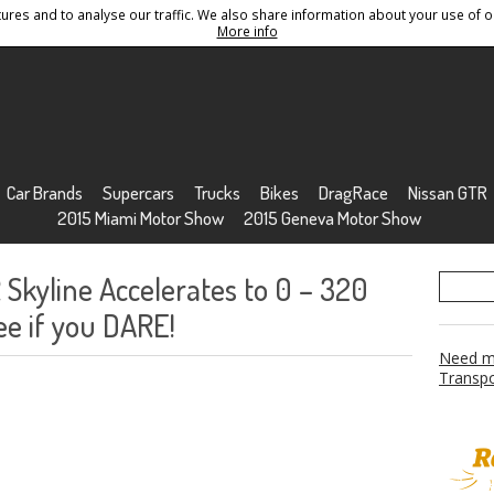
res and to analyse our traffic. We also share information about your use of ou
Conditions
Sitemap
More info
Car Brands
Supercars
Trucks
Bikes
DragRace
Nissan GTR
2015 Miami Motor Show
2015 Geneva Motor Show
Skyline Accelerates to 0 – 320
ee if you DARE!
Need mo
Transpo