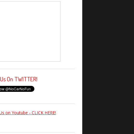
 Us On TWITTER!
Us on Youtube - CLICK HERE!