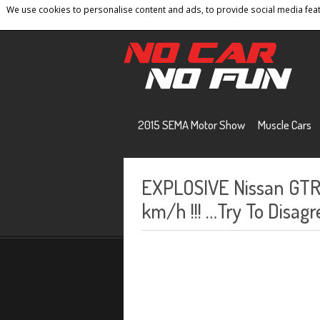
We use cookies to personalise content and ads, to provide social media featu
Home
Contact
Privacy Policy
Terms And 
2015 SEMA Motor Show
Muscle Cars
EXPLOSIVE Nissan GTR 
km/h !!! …Try To Disagr