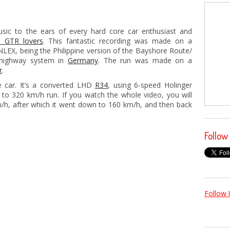
usic to the ears of every hard core car enthusiast and
n GTR lovers
. This fantastic recording was made on a
 NLEX, being the Philippine version of the Bayshore Route/
 highway system in
Germany
. The run was made on a
r
.
 car. It’s a converted LHD
R34
, using 6-speed Holinger
 to 320 km/h run. If you watch the whole video, you will
km/h, after which it went down to 160 km/h, and then back
Follow
Follow 