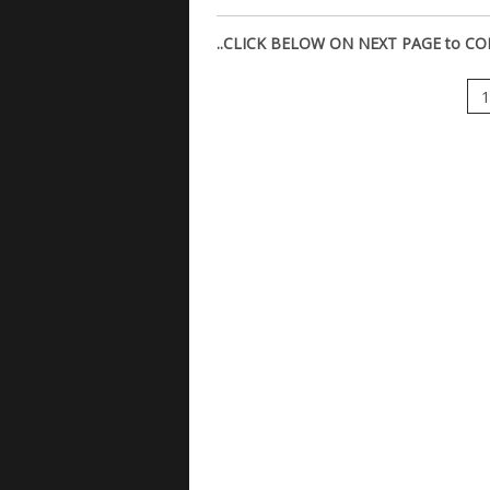
..CLICK BELOW ON NEXT PAGE to CO
1