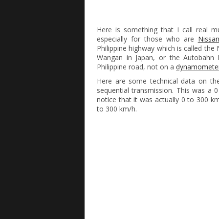
Here is something that I call real m
especially for those who are
Nissa
Philippine highway which is called the
Wangan in Japan, or the Autobahn
Philippine road, not on a
dynamomete
Here are some technical data on the
sequential transmission. This was a 0
notice that it was actually 0 to 300 
to 300 km/h.