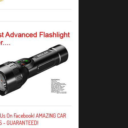
 Us On Facebook! AMAZING CAR
S - GUARANTEED!