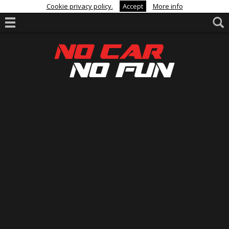
Cookie privacy policy.
Accept
More info