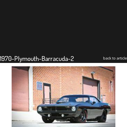
1970-Plymouth-Barracuda-2
back to article