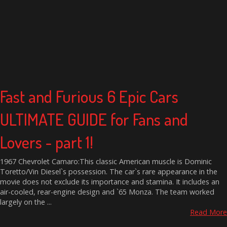
Fast and Furious 6 Epic Cars
ULTIMATE GUIDE for Fans and
Lovers - part 1!
1967 Chevrolet Camaro:This classic American muscle is Dominic
Toretto/Vin Diesel`s possession. The car`s rare appearance in the
movie does not exclude its importance and stamina. It includes an
air-cooled, rear-engine design and `65 Monza. The team worked
largely on the ...
Read More