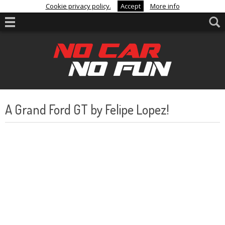
Cookie privacy policy.
Accept
More info
A Grand Ford GT by Felipe Lopez!