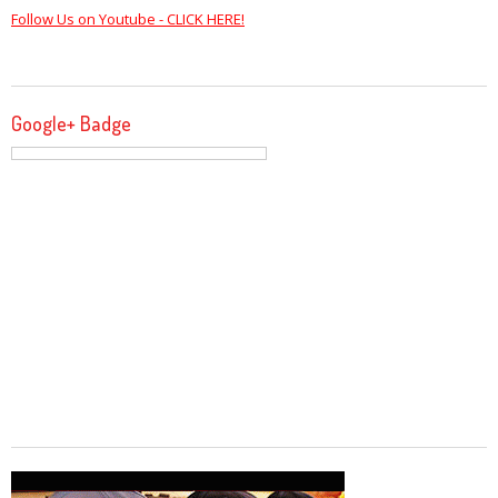
Follow Us on Youtube - CLICK HERE!
Google+ Badge