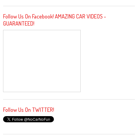
Follow Us On Facebook! AMAZING CAR VIDEOS -
GUARANTEED!
Follow Us On TWITTER!