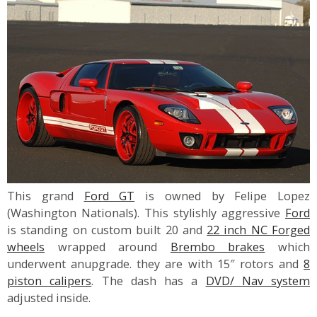
This grand
Ford GT
is owned by Felipe Lopez
(Washington Nationals). This stylishly aggressive
Ford
is standing on custom built 20 and
22 inch NC Forged
wheels
wrapped around
Brembo brakes
which
underwent anupgrade. they are with 15″ rotors and
8
piston calipers
. The dash has a
DVD/ Nav system
adjusted inside.