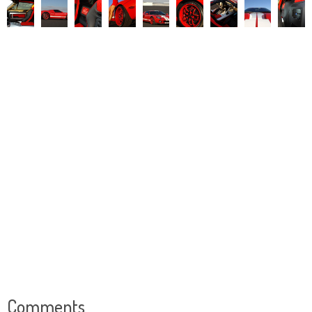
Comments