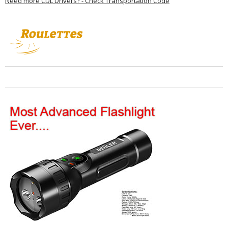
Need more CDL Drivers? - Check Transportation Code