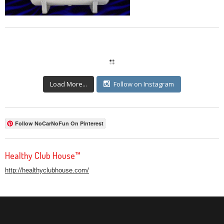
Load More...
Follow on Instagram
Follow NoCarNoFun On Pinterest
Healthy Club House™
http://healthyclubhouse.com/