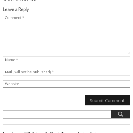
Leave a Reply