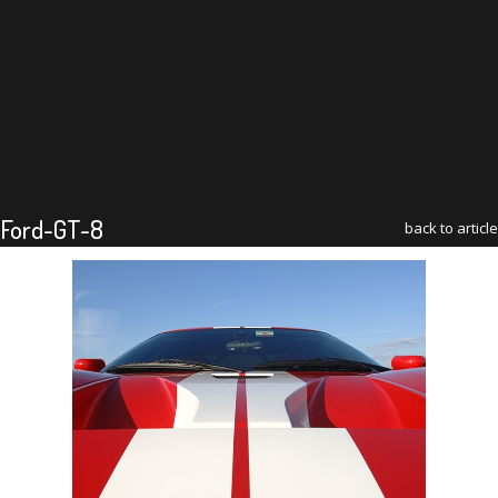
Ford-GT-8
back to article