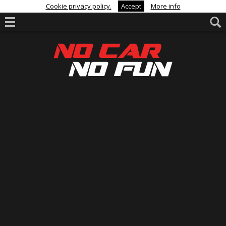
Cookie privacy policy.
Accept
More info