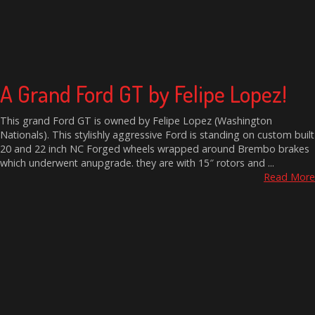
A Grand Ford GT by Felipe Lopez!
This grand Ford GT is owned by Felipe Lopez (Washington
Nationals). This stylishly aggressive Ford is standing on custom built
20 and 22 inch NC Forged wheels wrapped around Brembo brakes
which underwent anupgrade. they are with 15″ rotors and ...
Read More