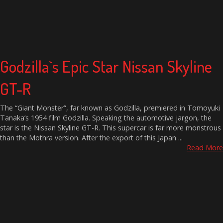
Godzilla`s Epic Star Nissan Skyline
GT-R
The “Giant Monster”, far known as Godzilla, premiered in Tomoyuki
Tanaka’s 1954 film Godzilla. Speaking the automotive jargon, the
star is the Nissan Skyline GT-R. This supercar is far more monstrous
than the Mothra version. After the export of this Japan ...
Read More