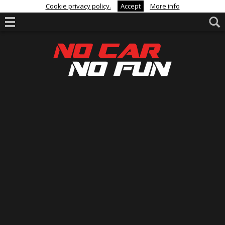
Cookie privacy policy.
Accept
More info