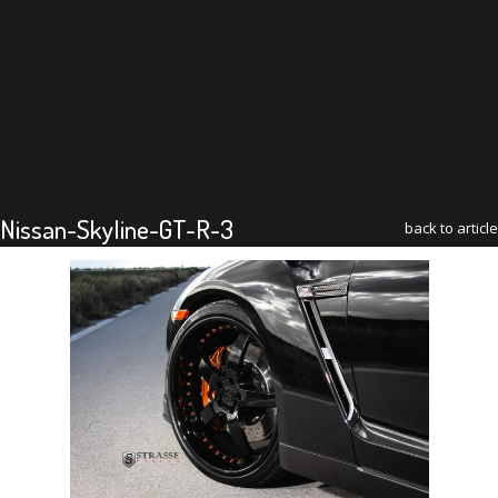
Nissan-Skyline-GT-R-3
back to article