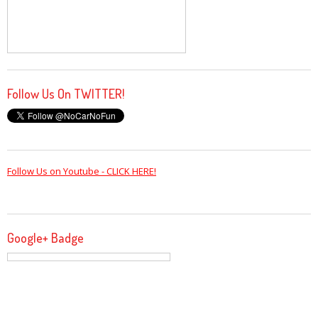
Follow Us On TWITTER!
Follow Us on Youtube - CLICK HERE!
Google+ Badge