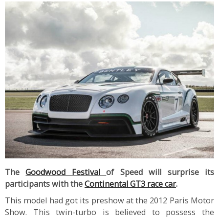
The
Goodwood Festival
of Speed will surprise its
participants with the
Continental GT3 race car
.
This model had got its preshow at the 2012 Paris Motor
Show. This twin-turbo is believed to possess the