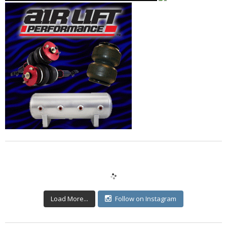
Load More...
Follow on Instagram