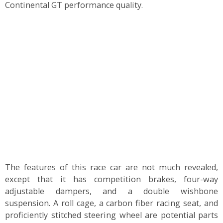
Continental GT performance quality.
The features of this race car are not much revealed,
except that it has competition brakes, four-way
adjustable dampers, and a double wishbone
suspension. A roll cage, a carbon fiber racing seat, and
proficiently stitched steering wheel are potential parts