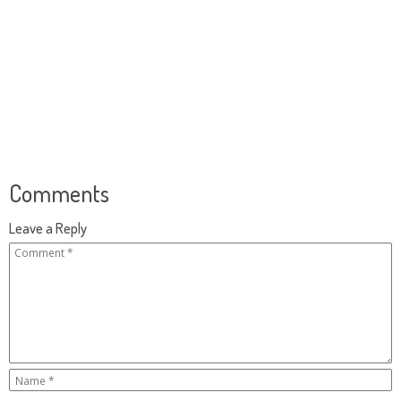
Comments
Leave a Reply