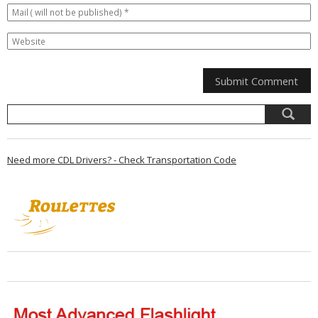
Need more CDL Drivers? - Check Transportation Code