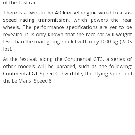
of this fast car.
There is a twin-turbo
4.0 liter V8 engine
wired to a
six-
speed racing transmission
, which powers the rear
wheels. The performance specifications are yet to be
revealed. It is only known that the race car will weight
less than the road-going model with only 1000 kg (2205
lbs).
At the festival, along the Continental GT3, a series of
other models will be paraded, such as the following:
Continental GT Speed Convertible
, the Flying Spur, and
the Le Mans` Speed 8.