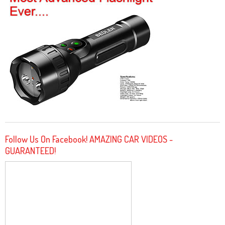
Follow Us On Facebook! AMAZING CAR VIDEOS -
GUARANTEED!