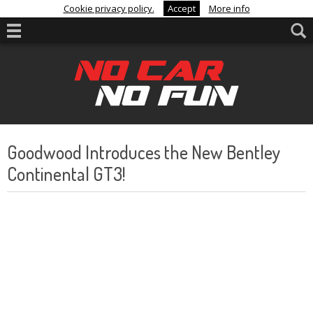
Cookie privacy policy.
Accept
More info
Goodwood Introduces the New Bentley
Continental GT3!