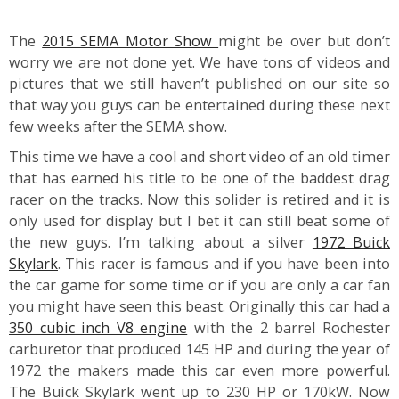
The
2015 SEMA Motor Show
might be over but don’t
worry we are not done yet. We have tons of videos and
pictures that we still haven’t published on our site so
that way you guys can be entertained during these next
few weeks after the SEMA show.
This time we have a cool and short video of an old timer
that has earned his title to be one of the baddest drag
racer on the tracks. Now this solider is retired and it is
only used for display but I bet it can still beat some of
the new guys. I’m talking about a silver
1972 Buick
Skylark
. This racer is famous and if you have been into
the car game for some time or if you are only a car fan
you might have seen this beast. Originally this car had a
350 cubic inch V8 engine
with the 2 barrel Rochester
carburetor that produced 145 HP and during the year of
1972 the makers made this car even more powerful.
The Buick Skylark went up to 230 HP or 170kW. Now