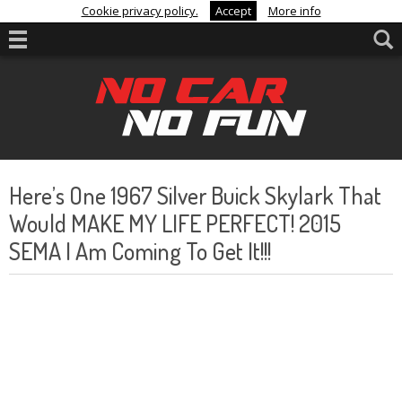
Cookie privacy policy.
Accept
More info
Here’s One 1967 Silver Buick Skylark That
Would MAKE MY LIFE PERFECT! 2015
SEMA I Am Coming To Get It!!!