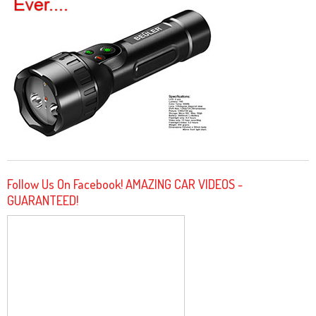
Follow Us On Facebook! AMAZING CAR VIDEOS -
GUARANTEED!