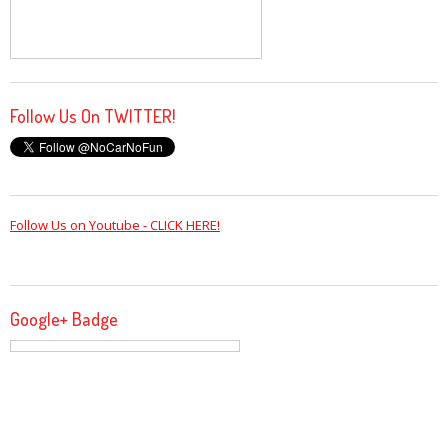
Follow Us On TWITTER!
Follow Us on Youtube - CLICK HERE!
Google+ Badge