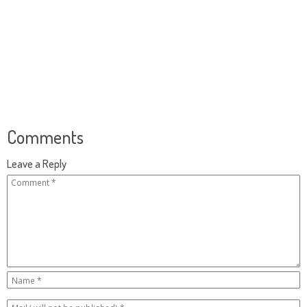
Comments
Leave a Reply