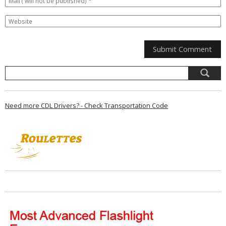
Need more CDL Drivers? - Check Transportation Code