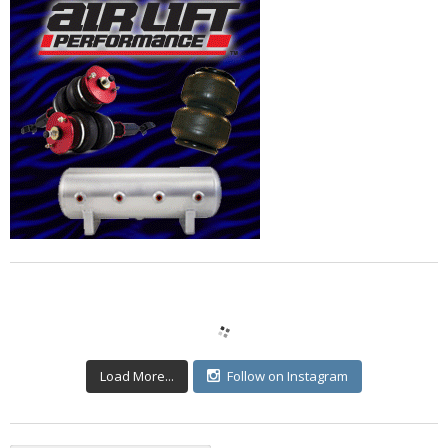
Load More...
Follow on Instagram