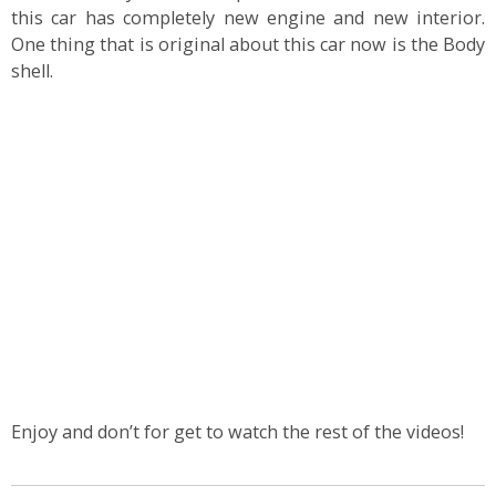
this car has completely new engine and new interior.
One thing that is original about this car now is the Body
shell.
Enjoy and don’t for get to watch the rest of the videos!