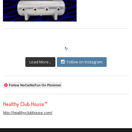
Load More...
Follow on Instagram
Follow NoCarNoFun On Pinterest
Healthy Club House™
http://healthyclubhouse.com/