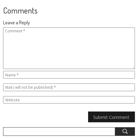
Comments
Leave a Reply