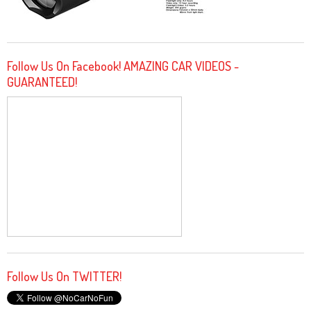
Follow Us On Facebook! AMAZING CAR VIDEOS -
GUARANTEED!
Follow Us On TWITTER!