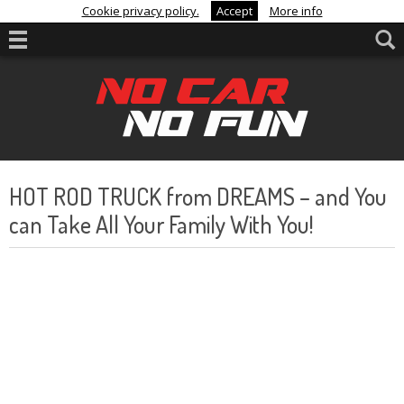
Cookie privacy policy.
Accept
More info
HOT ROD TRUCK from DREAMS – and You
can Take All Your Family With You!