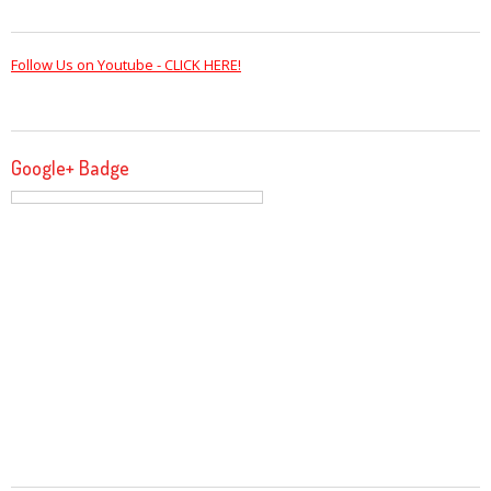
Follow Us on Youtube - CLICK HERE!
Google+ Badge