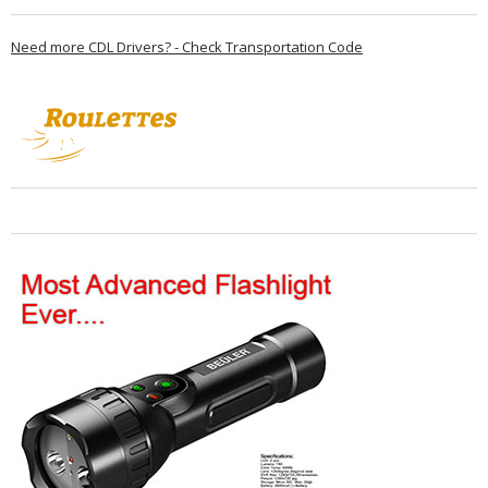
Need more CDL Drivers? - Check Transportation Code