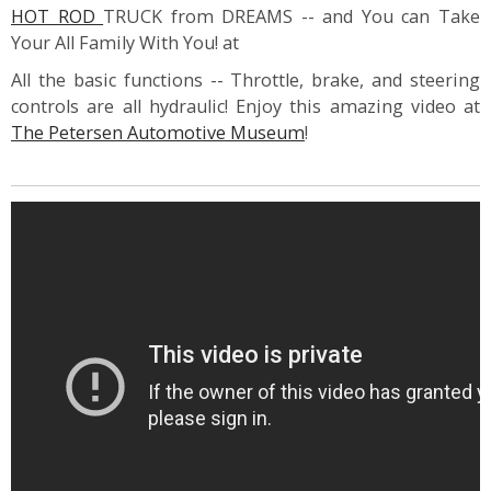
HOT ROD
TRUCK from DREAMS -- and You can Take
Your All Family With You! at
All the basic functions -- Throttle, brake, and steering
controls are all hydraulic! Enjoy this amazing video at
The Petersen Automotive Museum
!