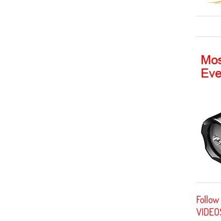
Follow
VIDEO