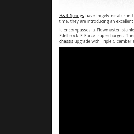
H&R Springs
have largely established
time, they are introducing an excellen
It encompasses a Flowmaster stainl
Edelbrock E-Force supercharger. Th
chassis
upgrade with Triple C camber a