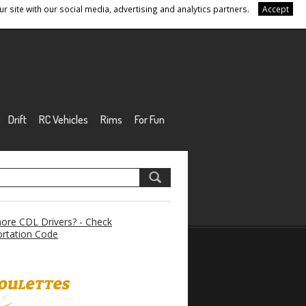
r site with our social media, advertising and analytics partners.
Accept
Drift
RC Vehicles
Rims
For Fun
re CDL Drivers? - Check
rtation Code