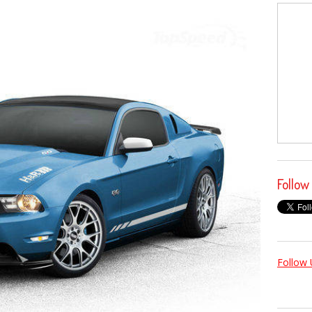
Follow
Follow 