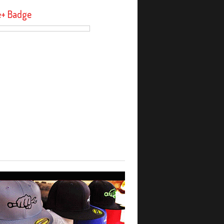
e+ Badge