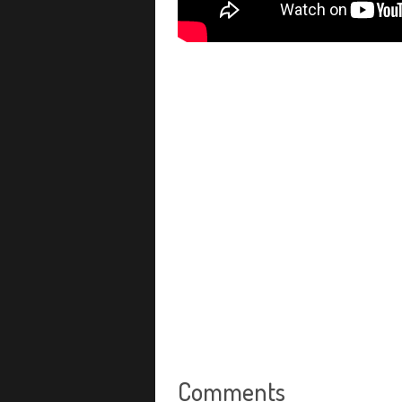
Comments