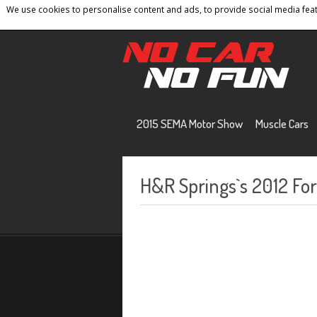
We use cookies to personalise content and ads, to provide social media featu
Home
Contact
Privacy Policy
Terms And 
2015 SEMA Motor Show
Muscle Cars
H&R Springs`s 2012 Fo