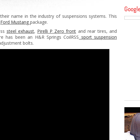
Googl
 their name in the industry of suspensions systems. This
t
Ford Mustang
package.
ess
steel exhaust
,
Pirelli P Zero front
and rear tires, and
ere has been an H&R Springs CoilRSS
sport suspension
djustment bolts.