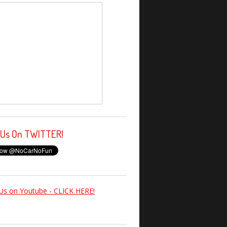
 Us On TWITTER!
Us on Youtube - CLICK HERE!