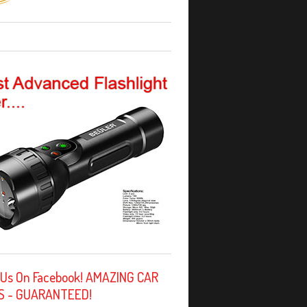
 Us On Facebook! AMAZING CAR
S - GUARANTEED!