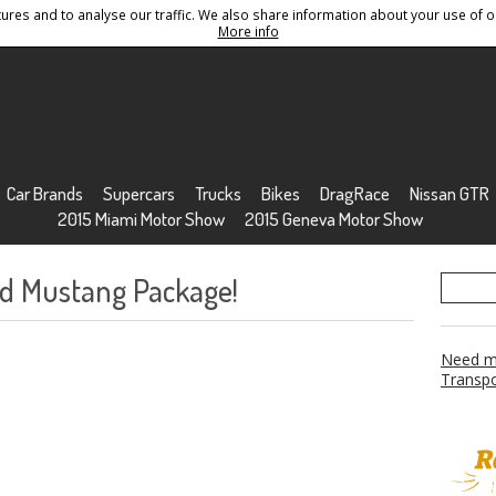
res and to analyse our traffic. We also share information about your use of ou
Conditions
Sitemap
More info
Car Brands
Supercars
Trucks
Bikes
DragRace
Nissan GTR
2015 Miami Motor Show
2015 Geneva Motor Show
rd Mustang Package!
Need mo
Transpo