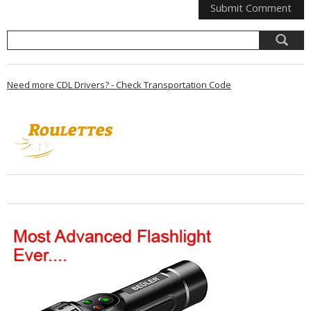
Need more CDL Drivers? - Check Transportation Code