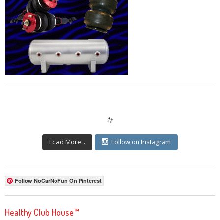
Load More...
Follow on Instagram
Follow NoCarNoFun On Pinterest
Healthy Club House™