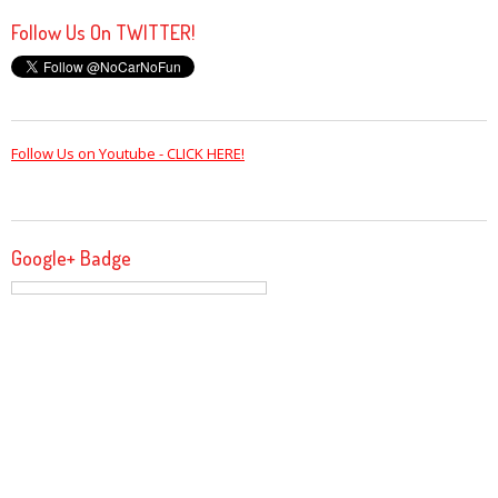
Follow Us On TWITTER!
Follow Us on Youtube - CLICK HERE!
Google+ Badge