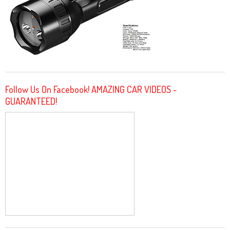
Follow Us On Facebook! AMAZING CAR VIDEOS -
GUARANTEED!