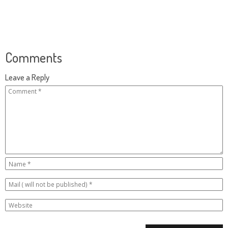
Comments
Leave a Reply