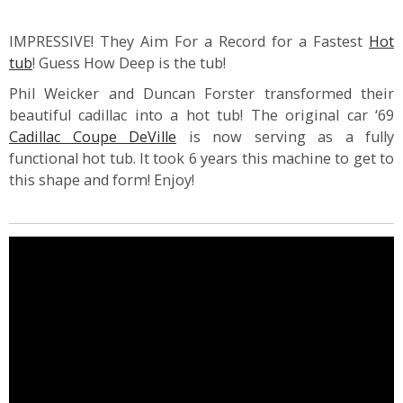
IMPRESSIVE! They Aim For a Record for a Fastest
Hot
tub
! Guess How Deep is the tub!
Phil Weicker and Duncan Forster transformed their
beautiful cadillac into a hot tub! The original car ‘69
Cadillac Coupe DeVille
is now serving as a fully
functional hot tub. It took 6 years this machine to get to
this shape and form! Enjoy!