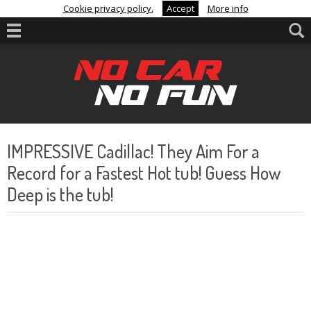
Cookie privacy policy.
Accept
More info
IMPRESSIVE Cadillac! They Aim For a
Record for a Fastest Hot tub! Guess How
Deep is the tub!