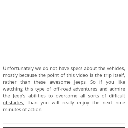
Unfortunately we do not have specs about the vehicles,
mostly because the point of this video is the trip itself,
rather than these awesome Jeeps. So if you like
watching this type of off-road adventures and admire
the Jeep’s abilities to overcome all sorts of
difficult
obstacles
, than you will really enjoy the next nine
minutes of action.