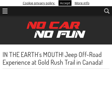
Cookie privacy policy.
Accept
More info
IN THE EARTH’s MOUTH! Jeep Off-Road
Experience at Gold Rush Trail in Canada!