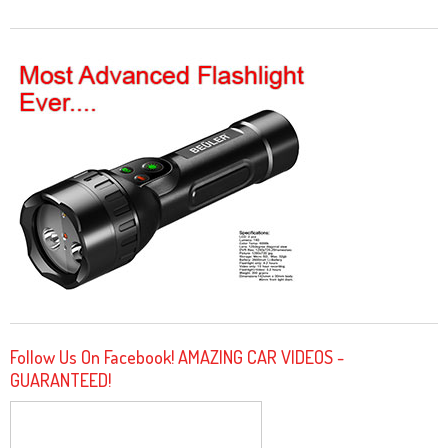
Follow Us On Facebook! AMAZING CAR VIDEOS -
GUARANTEED!