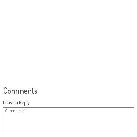
Comments
Leave a Reply