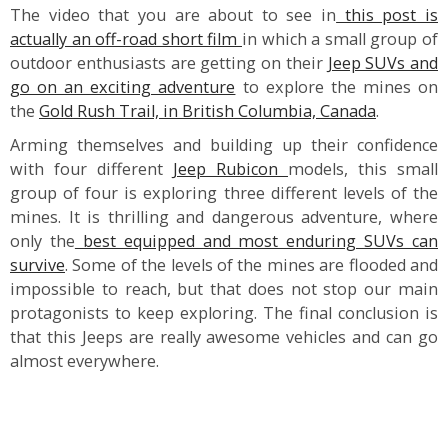
The video that you are about to see in
this post is
actually an off-road short film
in which a small group of
outdoor enthusiasts are getting on their
Jeep SUVs and
go on an exciting adventure
to explore the mines on
the
Gold Rush Trail, in British Columbia, Canada
.
Arming themselves and building up their confidence
with four different
Jeep Rubicon
models, this small
group of four is exploring three different levels of the
mines. It is thrilling and dangerous adventure, where
only the
best equipped and most enduring SUVs can
survive
. Some of the levels of the mines are flooded and
impossible to reach, but that does not stop our main
protagonists to keep exploring. The final conclusion is
that this Jeeps are really awesome vehicles and can go
almost everywhere.