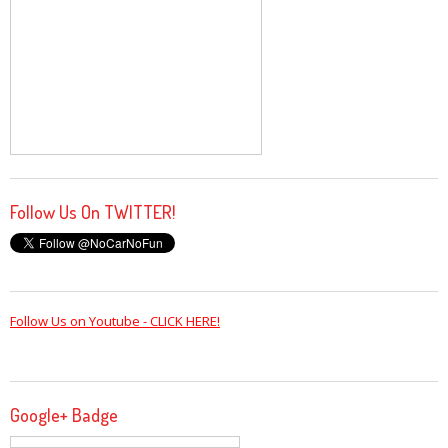
Follow Us On TWITTER!
Follow Us on Youtube - CLICK HERE!
Google+ Badge