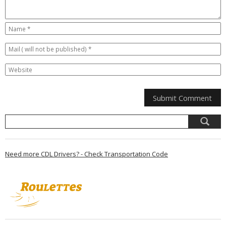
Need more CDL Drivers? - Check Transportation Code